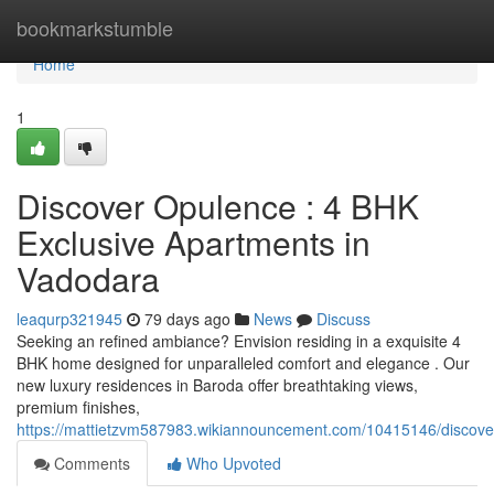
Home
bookmarkstumble
Home
1
Discover Opulence : 4 BHK
Exclusive Apartments in
Vadodara
leaqurp321945
79 days ago
News
Discuss
Seeking an refined ambiance? Envision residing in a exquisite 4
BHK home designed for unparalleled comfort and elegance . Our
new luxury residences in Baroda offer breathtaking views,
premium finishes,
https://mattietzvm587983.wikiannouncement.com/10415146/discov
Comments
Who Upvoted