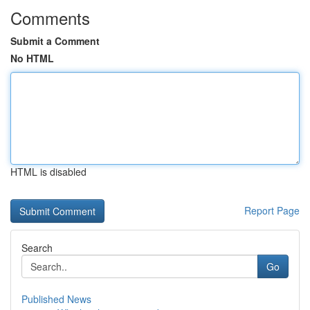
Comments
Submit a Comment
No HTML
HTML is disabled
Report Page
Search
Go
Published News