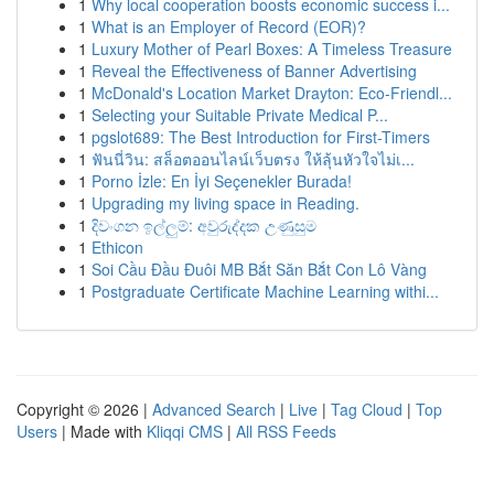
1
Why local cooperation boosts economic success i...
1
What is an Employer of Record (EOR)?
1
Luxury Mother of Pearl Boxes: A Timeless Treasure
1
Reveal the Effectiveness of Banner Advertising
1
McDonald's Location Market Drayton: Eco-Friendl...
1
Selecting your Suitable Private Medical P...
1
pgslot689: The Best Introduction for First-Timers
1
ฟันนี่วิน: สล็อตออนไลน์เว็บตรง ให้ลุ้นหัวใจไม่เ...
1
Porno İzle: En İyi Seçenekler Burada!
1
Upgrading my living space in Reading.
1
දිවංගන ඉල්ලුම්: අවුරුද්දක උණුසුම
1
Ethicon
1
Soi Cầu Đầu Đuôi MB Bắt Săn Bắt Con Lô Vàng
1
Postgraduate Certificate Machine Learning withi...
Copyright © 2026 |
Advanced Search
|
Live
|
Tag Cloud
|
Top
Users
| Made with
Kliqqi CMS
|
All RSS Feeds