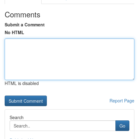
Comments
Submit a Comment
No HTML
HTML is disabled
Report Page
Search
Go