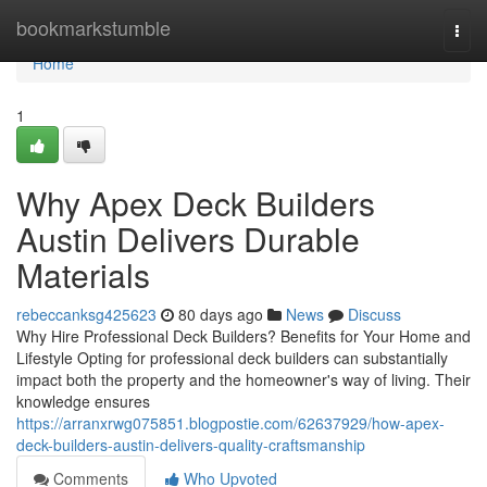
Home
bookmarkstumble
Togg
navi
Home
1
Why Apex Deck Builders
Austin Delivers Durable
Materials
rebeccanksg425623
80 days ago
News
Discuss
Why Hire Professional Deck Builders? Benefits for Your Home and
Lifestyle Opting for professional deck builders can substantially
impact both the property and the homeowner's way of living. Their
knowledge ensures
https://arranxrwg075851.blogpostie.com/62637929/how-apex-
deck-builders-austin-delivers-quality-craftsmanship
Comments
Who Upvoted