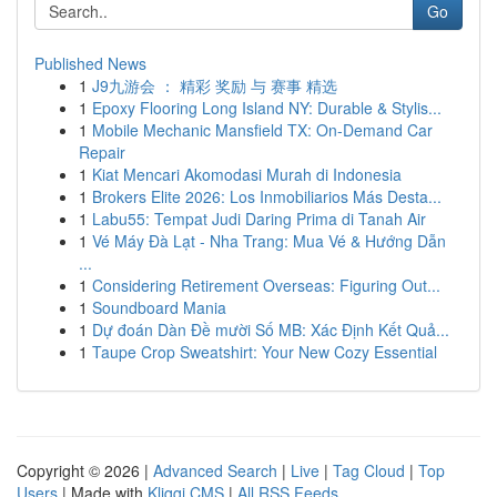
Go
Published News
1
J9九游会 ： 精彩 奖励 与 赛事 精选
1
Epoxy Flooring Long Island NY: Durable & Stylis...
1
Mobile Mechanic Mansfield TX: On-Demand Car
Repair
1
Kiat Mencari Akomodasi Murah di Indonesia
1
Brokers Elite 2026: Los Inmobiliarios Más Desta...
1
Labu55: Tempat Judi Daring Prima di Tanah Air
1
Vé Máy Đà Lạt - Nha Trang: Mua Vé & Hướng Dẫn
...
1
Considering Retirement Overseas: Figuring Out...
1
Soundboard Mania
1
Dự đoán Dàn Đề mười Số MB: Xác Định Kết Quả...
1
Taupe Crop Sweatshirt: Your New Cozy Essential
Copyright © 2026 |
Advanced Search
|
Live
|
Tag Cloud
|
Top
Users
| Made with
Kliqqi CMS
|
All RSS Feeds