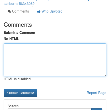
canberra-56343069
Comments
Who Upvoted
Comments
Submit a Comment
No HTML
HTML is disabled
Report Page
Search