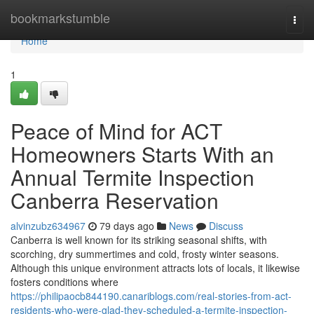
Home
bookmarkstumble
Togg
navi
Home
1
Peace of Mind for ACT
Homeowners Starts With an
Annual Termite Inspection
Canberra Reservation
alvinzubz634967
79 days ago
News
Discuss
Canberra is well known for its striking seasonal shifts, with
scorching, dry summertimes and cold, frosty winter seasons.
Although this unique environment attracts lots of locals, it likewise
fosters conditions where
https://philipaocb844190.canariblogs.com/real-stories-from-act-
residents-who-were-glad-they-scheduled-a-termite-inspection-