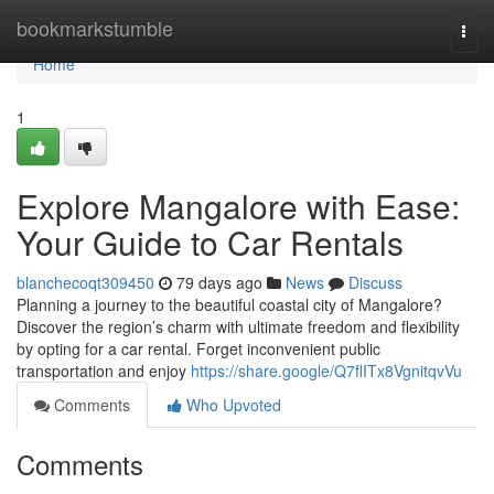
Home
bookmarkstumble
Togg
navi
Home
1
Explore Mangalore with Ease:
Your Guide to Car Rentals
blanchecoqt309450
79 days ago
News
Discuss
Planning a journey to the beautiful coastal city of Mangalore?
Discover the region’s charm with ultimate freedom and flexibility
by opting for a car rental. Forget inconvenient public
transportation and enjoy
https://share.google/Q7flITx8VgnitqvVu
Comments
Who Upvoted
Comments