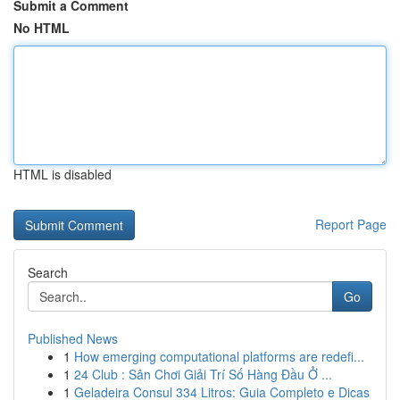
Submit a Comment
No HTML
HTML is disabled
Report Page
Search
Go
Published News
1
How emerging computational platforms are redefi...
1
24 Club : Sân Chơi Giải Trí Số Hàng Đầu Ở ...
1
Geladeira Consul 334 Litros: Guia Completo e Dicas