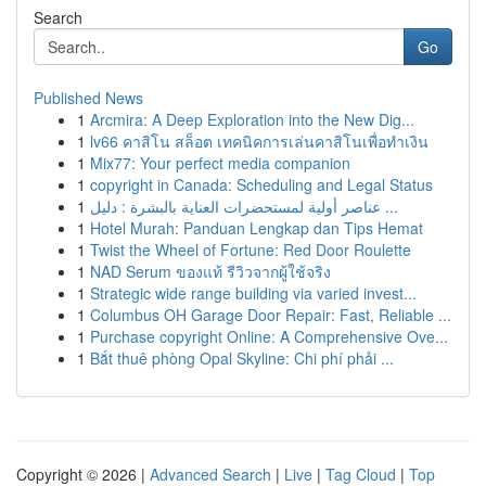
Search
Go
Published News
1
Arcmira: A Deep Exploration into the New Dig...
1
lv66 คาสิโน สล็อต เทคนิคการเล่นคาสิโนเพื่อทำเงิน
1
Mix77: Your perfect media companion
1
copyright in Canada: Scheduling and Legal Status
1
عناصر أولية لمستحضرات العناية بالبشرة : دليل ...
1
Hotel Murah: Panduan Lengkap dan Tips Hemat
1
Twist the Wheel of Fortune: Red Door Roulette
1
NAD Serum ของแท้ รีวิวจากผู้ใช้จริง
1
Strategic wide range building via varied invest...
1
Columbus OH Garage Door Repair: Fast, Reliable ...
1
Purchase copyright Online: A Comprehensive Ove...
1
Bắt thuê phòng Opal Skyline: Chi phí phải ...
Copyright © 2026 |
Advanced Search
|
Live
|
Tag Cloud
|
Top