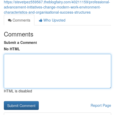
https://stevetpez559567.theblogfairy.com/40211159/professional-
advancement-initiatives-change-modern-work-environment-
characteristics-and-organisational-success-structures
Comments
Who Upvoted
Comments
Submit a Comment
No HTML
HTML is disabled
Report Page