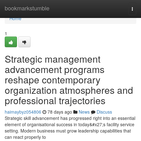
Home
bookmarkstumble
Togg
navi
Home
1
Strategic management
advancement programs
reshape contemporary
organization atmospheres and
professional trajectories
haimaybyz054806
78 days ago
News
Discuss
Strategic skill advancement has progressed right into an essential
element of organisational success in today&#x27;s facility service
setting. Modern business must grow leadership capabilities that
can react properly to