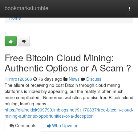
Home
bookmarkstumble
Togg
navi
Home
1
Free Bitcoin Cloud Mining:
Authentic Options or A Scam ?
lillirnro126566
76 days ago
News
Discuss
The allure of receiving no-cost Bitcoin through cloud mining
platforms is incredibly appealing, but the reality is often much
more complicated . Numerous websites promise free Bitcoin cloud
mining, leading many
https://elaineidxk909790.imblogs.net/91176837/free-bitcoin-cloud-
mining-authentic-opportunities-or-a-deception
Comments
Who Upvoted