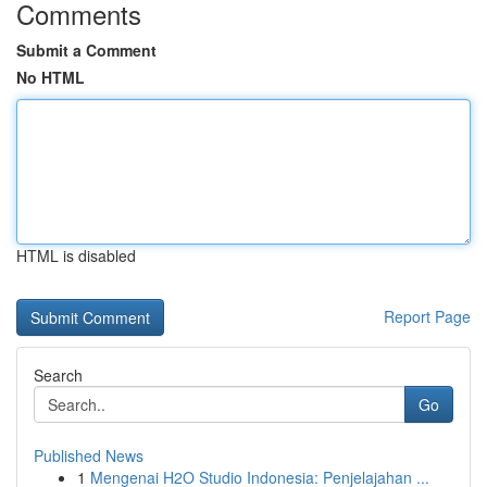
Comments
Submit a Comment
No HTML
HTML is disabled
Report Page
Search
Go
Published News
1
Mengenai H2O Studio Indonesia: Penjelajahan ...