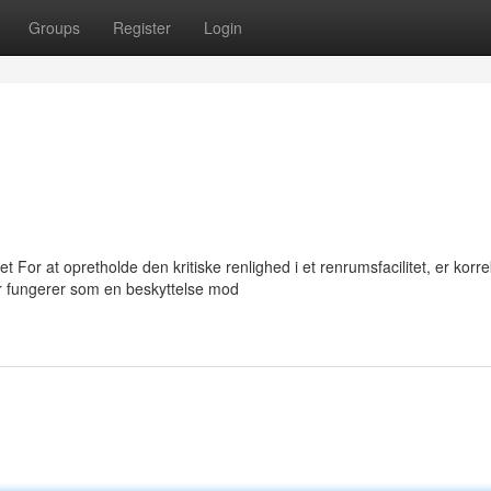
Groups
Register
Login
 For at opretholde den kritiske renlighed i et renrumsfacilitet, er korre
 fungerer som en beskyttelse mod