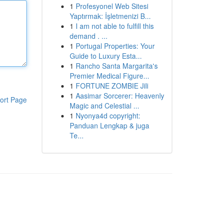
1
Profesyonel Web Sitesi
Yaptırmak: İşletmenizi B...
1
I am not able to fulfill this
demand . ...
1
Portugal Properties: Your
Guide to Luxury Esta...
1
Rancho Santa Margarita's
Premier Medical Figure...
1
FORTUNE ZOMBIE Jili
1
Aasimar Sorcerer: Heavenly
ort Page
Magic and Celestial ...
1
Nyonya4d copyright:
Panduan Lengkap & juga
Te...