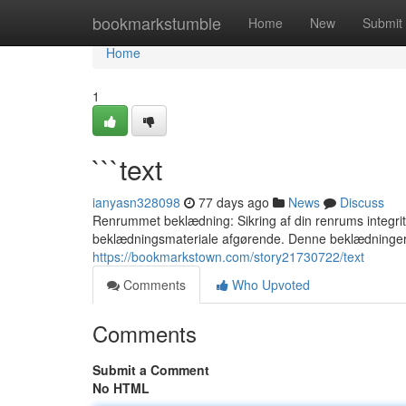
Home
bookmarkstumble
Home
New
Submit
Home
1
```text
ianyasn328098
77 days ago
News
Discuss
Renrummet beklædning: Sikring af din renrums integritet
beklædningsmateriale afgørende. Denne beklædninger
https://bookmarkstown.com/story21730722/text
Comments
Who Upvoted
Comments
Submit a Comment
No HTML