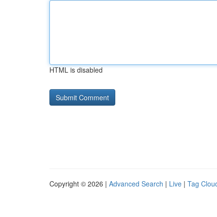
HTML is disabled
Copyright © 2026 |
Advanced Search
|
Live
|
Tag Clou