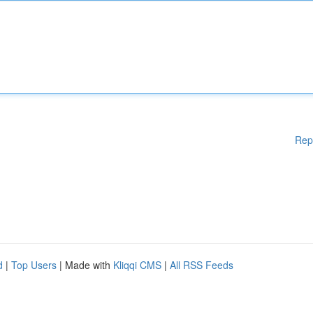
Rep
d
|
Top Users
| Made with
Kliqqi CMS
|
All RSS Feeds