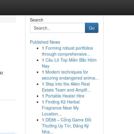
Search
Go
Published News
1
Forming robust portfolios
through comprehensive...
1
Cầu Lô Top Miền Bắc Hôm
Nay
1
Modern techniques for
kt
securing endangered anima...
1
Step into the Allen Real
Estate Team and Amplif...
1
Portable Heater Hire
1
Finding K2 Herbal
Fragrance Near My
Location...
1
DE88 – Cổng Game Đổi
Thưởng Uy Tín, Đăng Ký
Nha...