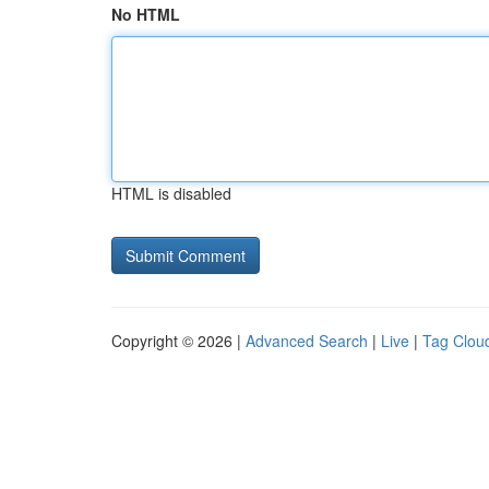
No HTML
HTML is disabled
Copyright © 2026 |
Advanced Search
|
Live
|
Tag Clou