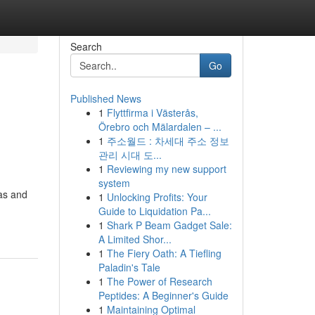
Search
Go
Published News
1
Flyttfirma i Västerås,
l
Örebro och Mälardalen – ...
1
주소월드 : 차세대 주소 정보
관리 시대 도...
1
Reviewing my new support
system
pas and
1
Unlocking Profits: Your
Guide to Liquidation Pa...
1
Shark P Beam Gadget Sale:
A Limited Shor...
1
The Fiery Oath: A Tiefling
Paladin's Tale
1
The Power of Research
Peptides: A Beginner's Guide
1
Maintaining Optimal