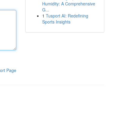
Humidity: A Comprehensive
G...
1
Tusport AI: Redefining
Sports Insights
ort Page