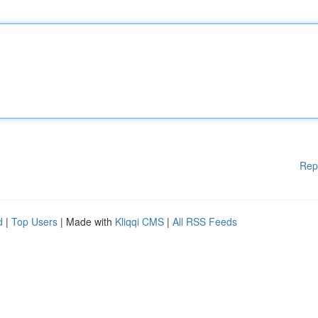
Rep
d
|
Top Users
| Made with
Kliqqi CMS
|
All RSS Feeds