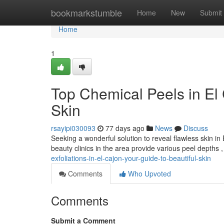
Home
bookmarkstumble
Home
New
Submit
Home
1
Top Chemical Peels in El 
Skin
rsayipi030093
77 days ago
News
Discuss
Seeking a wonderful solution to reveal flawless skin 
beauty clinics in the area provide various peel depths 
exfoliations-in-el-cajon-your-guide-to-beautiful-skin
Comments
Who Upvoted
Comments
Submit a Comment