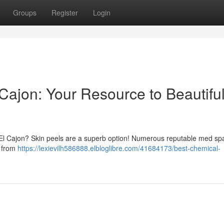
Groups
Register
Login
Cajon: Your Resource to Beautifu
in El Cajon? Skin peels are a superb option! Numerous reputable med s
, from
https://lexievilh586888.elbloglibre.com/41684173/best-chemical-