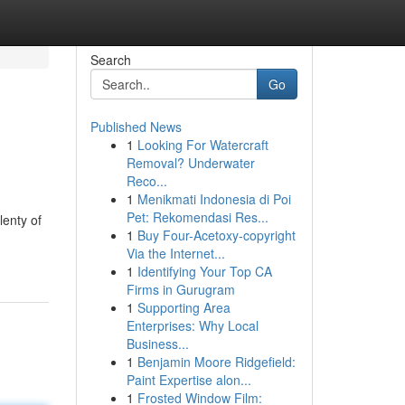
Search
Go
Published News
1
Looking For Watercraft
Removal? Underwater
Reco...
1
Menikmati Indonesia di Poi
Pet: Rekomendasi Res...
lenty of
1
Buy Four-Acetoxy-copyright
Via the Internet...
1
Identifying Your Top CA
Firms in Gurugram
1
Supporting Area
Enterprises: Why Local
Business...
1
Benjamin Moore Ridgefield:
Paint Expertise alon...
1
Frosted Window Film: