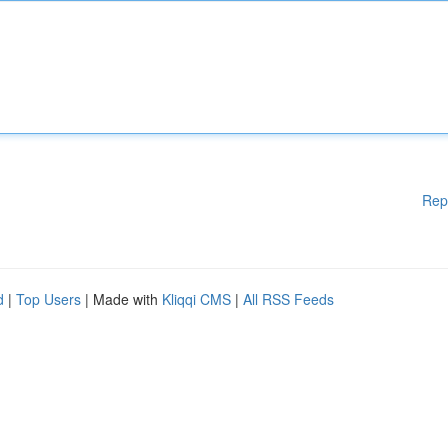
Rep
d
|
Top Users
| Made with
Kliqqi CMS
|
All RSS Feeds