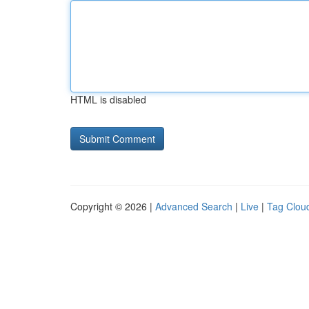
HTML is disabled
Copyright © 2026 |
Advanced Search
|
Live
|
Tag Clou