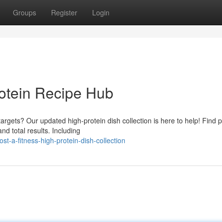
Groups
Register
Login
rotein Recipe Hub
argets? Our updated high-protein dish collection is here to help! Find p
 total results. Including
-a-fitness-high-protein-dish-collection