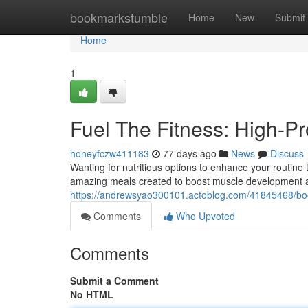
Home
bookmarkstumble
Home
New
Submit
Home
1
Fuel The Fitness: High-P
honeyfczw411183
77 days ago
News
Discuss
Wanting for nutritious options to enhance your routine t
amazing meals created to boost muscle development and
https://andrewsyao300101.actoblog.com/41845468/boost
Comments
Who Upvoted
Comments
Submit a Comment
No HTML