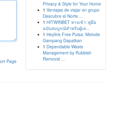
Privacy & Style for Your Home
1
Ventajas de viajar en grupo
Descubre el Norte ...
1
HITWINBET ทางเข้า: คู่มือ
ฉบับสมบูรณ์สำหรับผู้เล...
1
Heylink Free Pulsa: Metode
Gampang Dapatkan
1
Dependable Waste
Management by Rubbish
Removal ...
ort Page