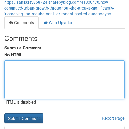
https://sahilazsv858724.sharebyblog.com/41300470/how-
continued-urban-growth-throughout-the-area-is-significantly-
increasing-the-requirement-for-rodent-control-queanbeyan
Comments
Who Upvoted
Comments
Submit a Comment
No HTML
HTML is disabled
Report Page