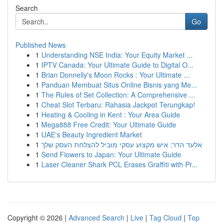
Search
Go
Published News
1
Understanding NSE India: Your Equity Market ...
1
IPTV Canada: Your Ultimate Guide to Digital O...
1
Brian Donnelly's Moon Rocks : Your Ultimate ...
1
Panduan Membuat Situs Online Bisnis yang Me...
1
The Rules of Set Collection: A Comprehensive ...
1
Cheat Slot Terbaru: Rahasia Jackpot Terungkap!
1
Heating & Cooling in Kent : Your Area Guide
1
Mega888 Free Credit: Your Ultimate Guide
1
UAE's Beauty Ingredient Market
1
אלעד הדר: איש מקצוע עסקי מוביל להצלחת העסק שלך
1
Send Flowers to Japan: Your Ultimate Guide
1
Laser Cleaner Shark PCL Erases Graffiti with Pr...
Copyright © 2026 |
Advanced Search
|
Live
|
Tag Cloud
|
Top