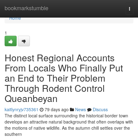
Home
bookmarkstumble
Togg
navi
Home
1
Honest Regional Accounts
From Locals Who Finally Put
an End to Their Problem
Through Rodent Control
Queanbeyan
kaitlynryjv735361
79 days ago
News
Discuss
The distinct local surface surrounding the historical border town
develops an attractive natural background that often overlaps with
the motions of native wildlife. As the autumn chill settles over the
southern