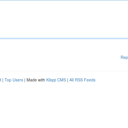
Rep
d
|
Top Users
| Made with
Kliqqi CMS
|
All RSS Feeds