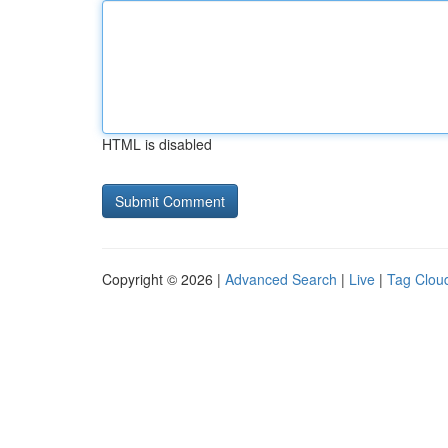
HTML is disabled
Copyright © 2026 |
Advanced Search
|
Live
|
Tag Clou