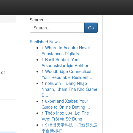
Search
Go
Published News
1
Where to Acquire Novel
Substances Digitally...
1
Basit Sohbet: Yeni
Arkadaşlıklar İçin Rehber
1
Woodbridge Connecticut:
 of
Your Reputable Resident...
1
nohuwin – Đăng Nhập
Nhanh, Khám Phá Kho Game
Đ...
1
8xbet and Xtabet: Your
Guide to Online Betting ...
1
Thép Inox 304: Lợi Thế
Vượt Trội và Sử Dụng
1
918博天堂科技：打造领先云
平台新标杆