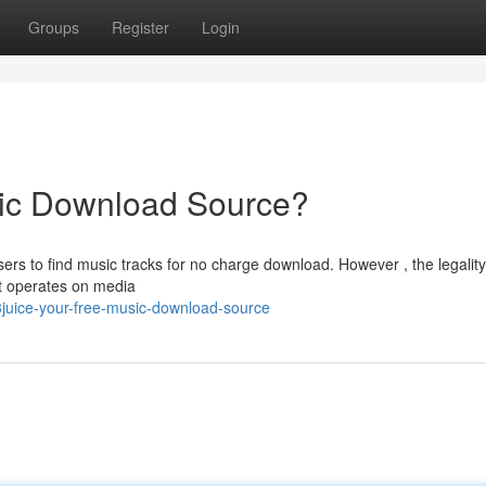
Groups
Register
Login
ic Download Source?
rs to find music tracks for no charge download. However , the legality
it operates on media
juice-your-free-music-download-source