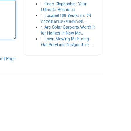
1
Fade Disposable: Your
Ultimate Resource
1
Lucabet168 ติดต่อเรา: วิธี
การติดต่อและช่องทางช่...
1
Are Solar Carports Worth It
for Homes in New Me...
1
Lawn Mowing Mt Kuring-
Gai Services Designed for...
ort Page