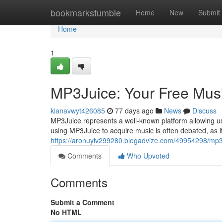
Home
bookmarkstumble
Home
New
Submit
Home
1
MP3Juice: Your Free Mus
kianavwyt426085
77 days ago
News
Discuss
MP3Juice represents a well-known platform allowing use
using MP3Juice to acquire music is often debated, as 
https://aronuylv299280.blogadvize.com/49954298/mp3
Comments
Who Upvoted
Comments
Submit a Comment
No HTML