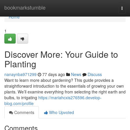
Home
bookmarkstumble
Togg
navi
Home
1
Discover More: Your Guide to
Planting
nanaynba971299
77 days ago
News
Discuss
Want to learn more about gardening? This guide provides a
straightforward introduction to the essentials of growing your own
plants. We’ll examine everything from selecting the right earth and
bulbs, to irrigating
https://mariahcxis276596.develop-
blog.com/profile
Comments
Who Upvoted
Comments