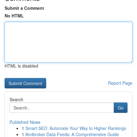
Submit a Comment
No HTML
HTML is disabled
Report Page
Search
Go
Published News
1
Smart SEO: Automate Your Way to Higher Rankings
1
Amibroker Data Feeds: A Comprehensive Guide