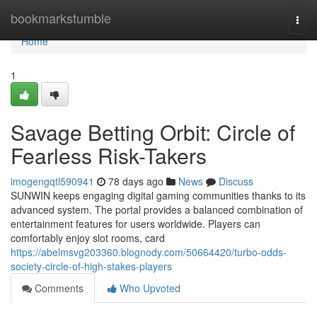
Home
bookmarkstumble
Togg
navi
Home
1
Savage Betting Orbit: Circle of
Fearless Risk-Takers
imogengqtl590941
78 days ago
News
Discuss
SUNWIN keeps engaging digital gaming communities thanks to its
advanced system. The portal provides a balanced combination of
entertainment features for users worldwide. Players can
comfortably enjoy slot rooms, card
https://abelmsvg203360.blognody.com/50664420/turbo-odds-
society-circle-of-high-stakes-players
Comments
Who Upvoted