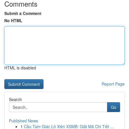
Comments
Submit a Comment
No HTML
HTML is disabled
Report Page
Search
Go
Published News
1
Cầu Tam Giác Lô Xiên XSMB: Giải Mã Chi Tiết ...