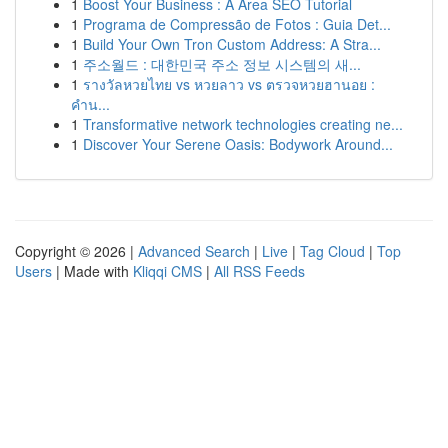
1
Boost Your Business : A Area SEO Tutorial
1
Programa de Compressão de Fotos : Guia Det...
1
Build Your Own Tron Custom Address: A Stra...
1
주소월드 : 대한민국 주소 정보 시스템의 새...
1
รางวัลหวยไทย vs หวยลาว vs ตรวจหวยฮานอย :
คำน...
1
Transformative network technologies creating ne...
1
Discover Your Serene Oasis: Bodywork Around...
Copyright © 2026 |
Advanced Search
|
Live
|
Tag Cloud
|
Top
Users
| Made with
Kliqqi CMS
|
All RSS Feeds