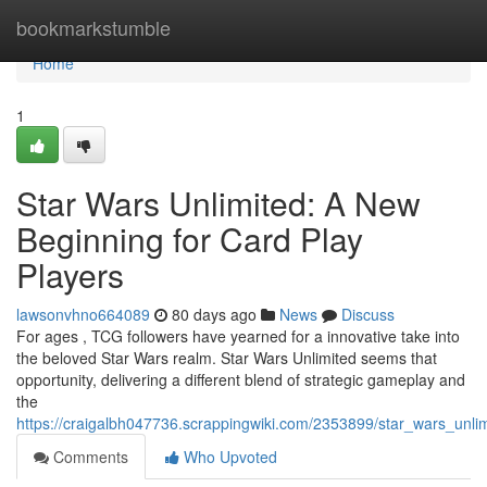
Home
bookmarkstumble
Home
1
Star Wars Unlimited: A New
Beginning for Card Play
Players
lawsonvhno664089
80 days ago
News
Discuss
For ages , TCG followers have yearned for a innovative take into
the beloved Star Wars realm. Star Wars Unlimited seems that
opportunity, delivering a different blend of strategic gameplay and
the
https://craigalbh047736.scrappingwiki.com/2353899/star_wars_un
Comments
Who Upvoted