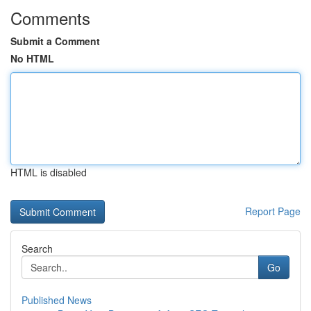
Comments
Submit a Comment
No HTML
HTML is disabled
Report Page
Search
Go
Published News