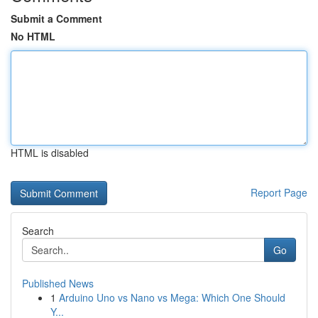
Submit a Comment
No HTML
HTML is disabled
Report Page
Search
Go
Published News
1
Arduino Uno vs Nano vs Mega: Which One Should
Y...