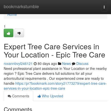
Home
bookmarkstumble
Togg
navi
Home
1
Expert Tree Care Services in
Your Location - Epic Tree Care
roxannbvyl246121
80 days ago
News
Discuss
Need professional plant assistance in Your Location or the nearby
region ? Epic Tree Care delivers full solutions for all your
arboricultural requirements . Our experienced crew are ready to
handle
https://pr7bookmark.com/story21773279/expert-tree-care-
services-in-your-location-epic-tree-care
Comments
Who Upvoted
Comments