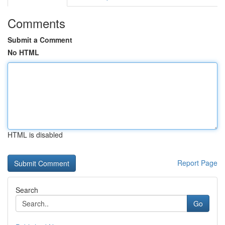
Comments
Submit a Comment
No HTML
HTML is disabled
Report Page
Search
Go