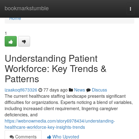
Home
bookmarkstumble
Togg
navi
Home
1
Understanding Patient
Workforce: Key Trends &
Patterns
izaakoqtf673326
77 days ago
News
Discuss
The current healthcare staffing landscape presents significant
difficulties for organizations. Experts noticing a blend of variables,
including increased client requirement, lingering caregiver
deficiencies, and
https://webnowmedia.com/story6978434/understanding-
healthcare-workforce-key-insights-trends
Comments
Who Upvoted