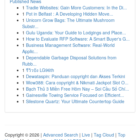
Published News
1
Tradie Websites: Gain More Customers: In the Di...
1
Pot in Belfast : A Developing Hidden Move...
1
Unicorn Grow Bags: The Ultimate Mushroom
Substr...
1
Gulu Uganda: Your Guide to Lodgings and Place...
1
How to Evaluate RFP Software: A Smart Buyer's G...
1
Business Management Software: Real-World
Applic...
1
Dependable Garbage Disposal Solutions from
Rubb...
1
รีวิวปัง LG96th
1
Dewataspin: Panduan copyright dan Akses Terkini
1
Wow388: Cara copyright & Nikmati Jackpot Slot O...
1
Bạch Thủ 3 Miền Free Hôm Nay – Soi Cầu Số Chí...
1
Gainesville Towing Service Focused on Efficient...
1
Silestone Quartz: Your Ultimate Countertop Guide
Copyright © 2026 |
Advanced Search
|
Live
|
Tag Cloud
|
Top