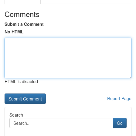
Comments
Submit a Comment
No HTML
HTML is disabled
Report Page
Search
Go