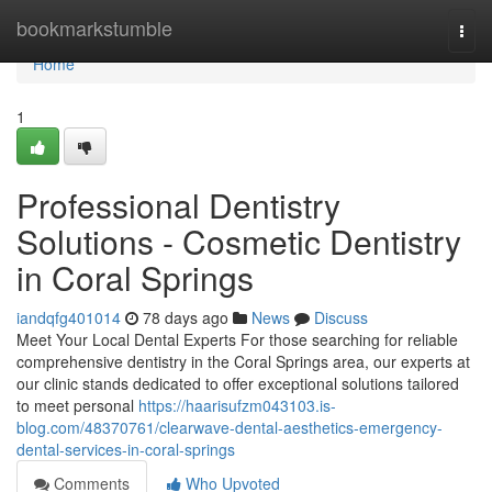
Home
bookmarkstumble
Togg
navi
Home
1
Professional Dentistry
Solutions - Cosmetic Dentistry
in Coral Springs
iandqfg401014
78 days ago
News
Discuss
Meet Your Local Dental Experts For those searching for reliable
comprehensive dentistry in the Coral Springs area, our experts at
our clinic stands dedicated to offer exceptional solutions tailored
to meet personal
https://haarisufzm043103.is-
blog.com/48370761/clearwave-dental-aesthetics-emergency-
dental-services-in-coral-springs
Comments
Who Upvoted