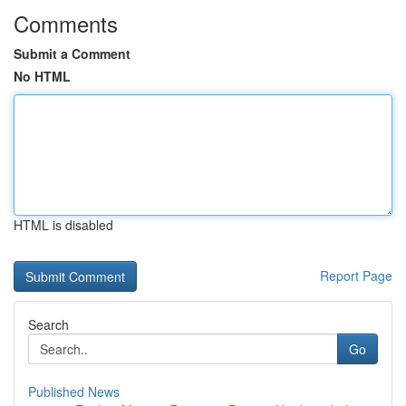
Comments
Submit a Comment
No HTML
HTML is disabled
Report Page
Search
Go
Published News