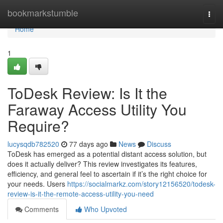
Home
bookmarkstumble
Togg
navi
Home
1
ToDesk Review: Is It the
Faraway Access Utility You
Require?
lucysqdb782520
77 days ago
News
Discuss
ToDesk has emerged as a potential distant access solution, but
does it actually deliver? This review investigates its features,
efficiency, and general feel to ascertain if it’s the right choice for
your needs. Users
https://socialmarkz.com/story12156520/todesk-
review-is-it-the-remote-access-utility-you-need
Comments
Who Upvoted