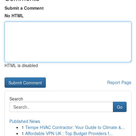
Submit a Comment
No HTML
HTML is disabled
Report Page
Search
Go
Published News
1
Tempe HVAC Contractor: Your Guide to Climate &...
1
Affordable VPN UK : Top Budget Providers f...