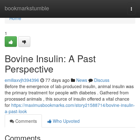
Home
bookmarkstumble
Togg
navi
Home
1
Bovine Insulin: A Past
Perspective
emiliaxvjh394396
77 days ago
News
Discuss
Before the emergence of lab-produced insulin, animal insulin was
the primary treatment for people with diabetes . Gathered from
processed animals , this source of insulin offered a vital chance
for
https://maximusbookmarks.com/story21588714/bovine-insulin-
a-past-look
Comments
Who Upvoted
Comments