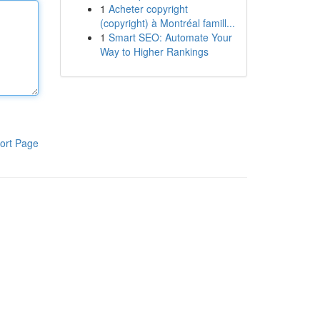
1
Acheter copyright
(copyright) à Montréal famill...
1
Smart SEO: Automate Your
Way to Higher Rankings
ort Page