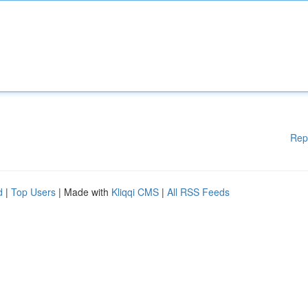
Rep
d
|
Top Users
| Made with
Kliqqi CMS
|
All RSS Feeds