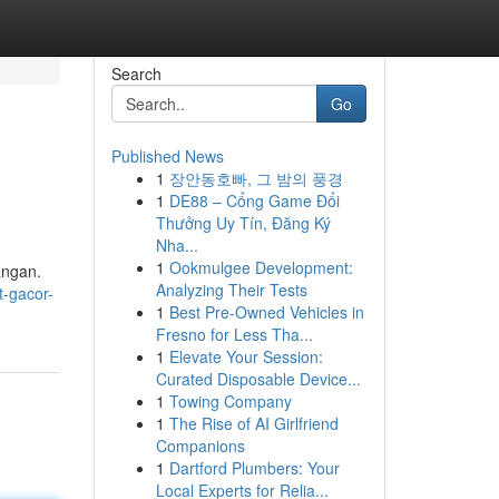
Search
Go
Published News
1
장안동호빠, 그 밤의 풍경
1
DE88 – Cổng Game Đổi
Thưởng Uy Tín, Đăng Ký
Nha...
1
Ookmulgee Development:
angan.
Analyzing Their Tests
t-gacor-
1
Best Pre-Owned Vehicles in
Fresno for Less Tha...
1
Elevate Your Session:
Curated Disposable Device...
1
Towing Company
1
The Rise of AI Girlfriend
Companions
1
Dartford Plumbers: Your
Local Experts for Relia...