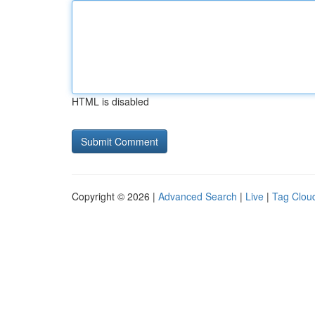
HTML is disabled
Copyright © 2026 |
Advanced Search
|
Live
|
Tag Clou