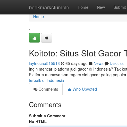
Home
bookmarkstumble
Home
New
Submit
Home
1
Koitoto: Situs Slot Gacor 
laytnocaa515513
65 days ago
News
Discuss
Ingin mencari platform judi gacor di Indonesia? Tak ke
Platform menawarkan ragam slot gacor paling popule
terbaik-di-indonesia
Comments
Who Upvoted
Comments
Submit a Comment
No HTML