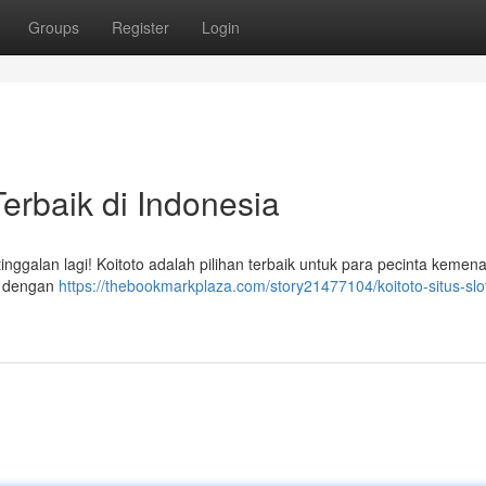
Groups
Register
Login
Terbaik di Indonesia
tinggalan lagi! Koitoto adalah pilihan terbaik untuk para pecinta kemen
r dengan
https://thebookmarkplaza.com/story21477104/koitoto-situs-slo