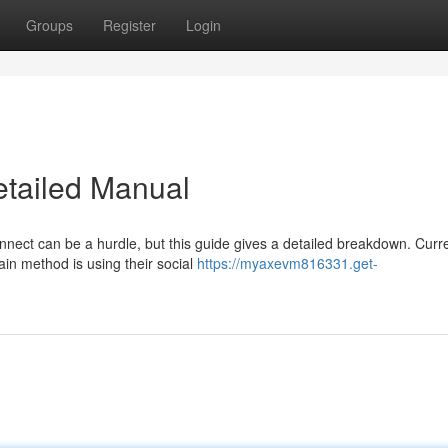
Groups
Register
Login
etailed Manual
nnect can be a hurdle, but this guide gives a detailed breakdown. Curre
ain method is using their social
https://myaxevm816331.get-