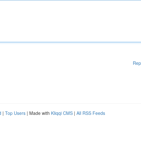
Rep
d
|
Top Users
| Made with
Kliqqi CMS
|
All RSS Feeds