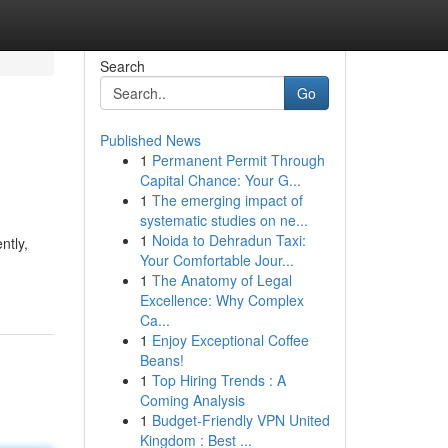
Search
Go
Published News
1
Permanent Permit Through
Capital Chance: Your G...
1
The emerging impact of
systematic studies on ne...
1
Noida to Dehradun Taxi:
ntly,
Your Comfortable Jour...
1
The Anatomy of Legal
Excellence: Why Complex
Ca...
1
Enjoy Exceptional Coffee
Beans!
1
Top Hiring Trends : A
Coming Analysis
1
Budget-Friendly VPN United
Kingdom : Best ...