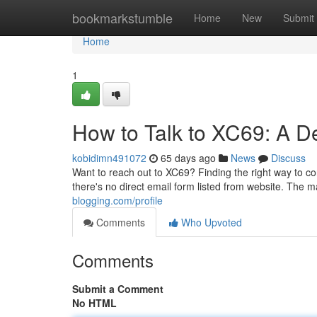
Home
bookmarkstumble
Home
New
Submit
Home
1
How to Talk to XC69: A D
kobidimn491072
65 days ago
News
Discuss
Want to reach out to XC69? Finding the right way to co
there's no direct email form listed from website. The m
blogging.com/profile
Comments
Who Upvoted
Comments
Submit a Comment
No HTML