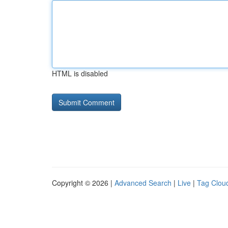
HTML is disabled
Copyright © 2026 |
Advanced Search
|
Live
|
Tag Clou