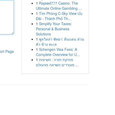
1
Rajawd777 Casino: The
Ultimate Online Gambling ...
1
Tìm Phòng C-Sky View Ưu
Đãi - Thành Phố Th...
1
Simplify Your Taxes:
Personal & Business
Solutions
1
พูลวิลล่า พัทยา: ดินแดน ส่วน
ตัว ข้าง ทะเล
1
Schengen Visa Fees: A
ort Page
Complete Overview for U...
1
מוזיקת תורה : חשיפות
מעוררים השראה מהעולם ...