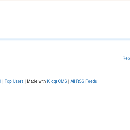
Rep
d
|
Top Users
| Made with
Kliqqi CMS
|
All RSS Feeds