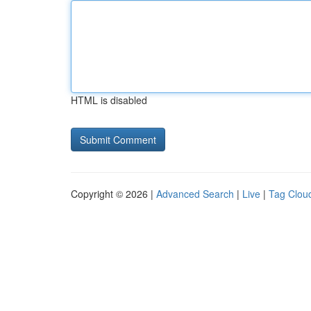
HTML is disabled
Copyright © 2026 |
Advanced Search
|
Live
|
Tag Clou