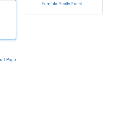
Formula Really Funct...
ort Page