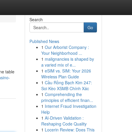
Search
Go
Published News
1
Our Arborist Company :
Your Neighborhood ...
1
malignancies is shaped by
a varied mix of e...
1
eSIM vs. SIM: Your 2026
ne table
Wireless Plan Guide
asino-
1
Cầu Rồng Bạch Kim 247:
Soi Kèo XSMB Chính Xác
1
Comprehending the
principles of efficient finan...
1
Internet Fraud Investigation
Help
1
AI-Driven Validation :
Reshaping Code Quality
1
Locerin Review: Does This