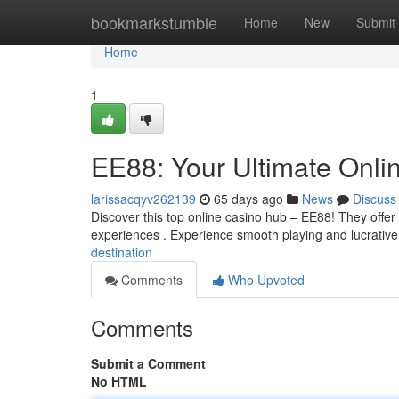
Home
bookmarkstumble
Home
New
Submit
Home
1
EE88: Your Ultimate Onli
larissacqyv262139
65 days ago
News
Discuss
Discover this top online casino hub – EE88! They offer
experiences . Experience smooth playing and lucrativ
destination
Comments
Who Upvoted
Comments
Submit a Comment
No HTML