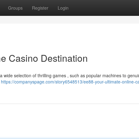
Groups
Register
Login
ne Casino Destination
 a wide selection of thrilling games , such as popular machines to genui
e
https://companyspage.com/story6548513/ee88-your-ultimate-online-c