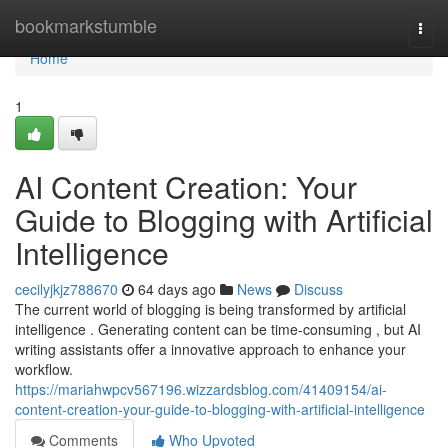
Home
bookmarkstumble
Togg
navi
Home
1
AI Content Creation: Your
Guide to Blogging with Artificial
Intelligence
cecilyjkjz788670
64 days ago
News
Discuss
The current world of blogging is being transformed by artificial
intelligence . Generating content can be time-consuming , but AI
writing assistants offer a innovative approach to enhance your
workflow.
https://mariahwpcv567196.wizzardsblog.com/41409154/ai-
content-creation-your-guide-to-blogging-with-artificial-intelligence
Comments
Who Upvoted