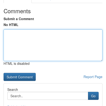
Comments
Submit a Comment
No HTML
HTML is disabled
Report Page
Search
Go