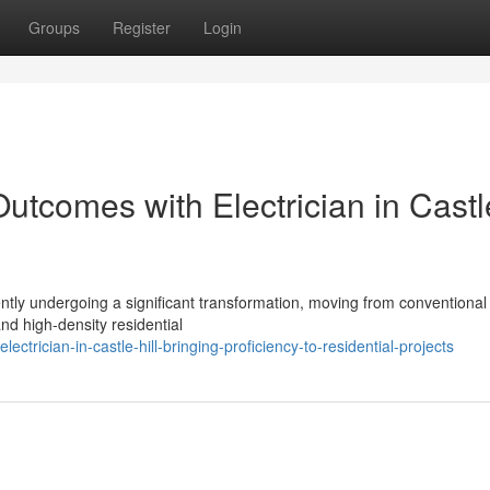
Groups
Register
Login
tcomes with Electrician in Castl
sently undergoing a significant transformation, moving from conventional
nd high-density residential
rician-in-castle-hill-bringing-proficiency-to-residential-projects