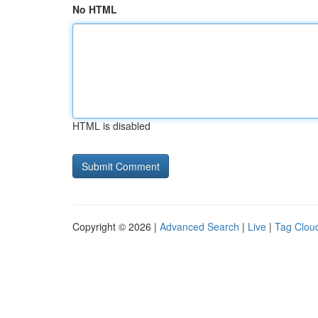
No HTML
HTML is disabled
Copyright © 2026 |
Advanced Search
|
Live
|
Tag Clou