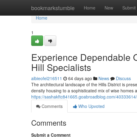
Home
bookmarkstumble
Home
New
Submit
Home
1
Experience Dependable Ou
Hill Specialists
albieofel216511
64 days ago
News
Discuss
The architectural landscape of the Hills District is pre
density housing to a sophisticated mix of wise homes a
https://sashakftc841665.goabroadblog.com/40333614/elect
Comments
Who Upvoted
Comments
Submit a Comment