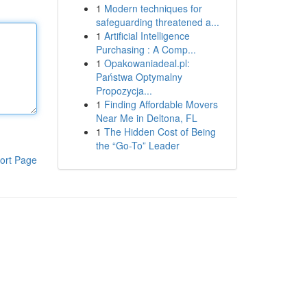
1
Modern techniques for
safeguarding threatened a...
1
Artificial Intelligence
Purchasing : A Comp...
1
Opakowaniadeal.pl:
Państwa Optymalny
Propozycja...
1
Finding Affordable Movers
Near Me in Deltona, FL
1
The Hidden Cost of Being
the “Go-To” Leader
ort Page