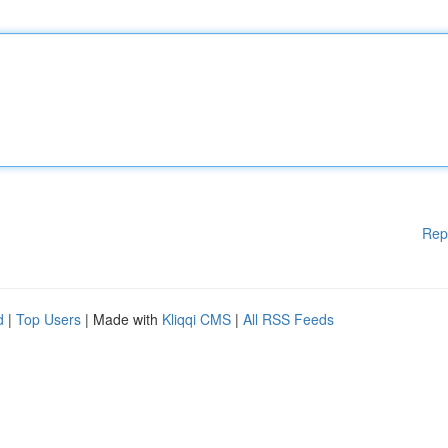
Rep
d
|
Top Users
| Made with
Kliqqi CMS
|
All RSS Feeds