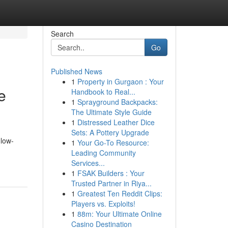
Search
Go
Published News
1
Property in Gurgaon : Your
e
Handbook to Real...
1
Sprayground Backpacks:
The Ultimate Style Guide
1
Distressed Leather Dice
Sets: A Pottery Upgrade
 low-
1
Your Go-To Resource:
Leading Community
Services...
1
FSAK Builders : Your
Trusted Partner in Riya...
1
Greatest Ten Reddit Clips:
Players vs. Exploits!
1
88m: Your Ultimate Online
Casino Destination