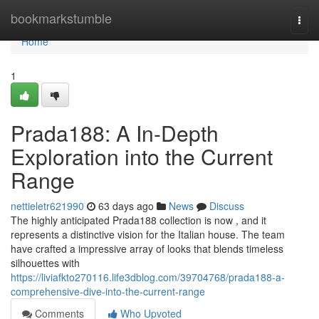
Home
bookmarkstumble
Togg
navi
Home
1
Prada188: A In-Depth
Exploration into the Current
Range
nettieletr621990
63 days ago
News
Discuss
The highly anticipated Prada188 collection is now , and it
represents a distinctive vision for the Italian house. The team
have crafted a impressive array of looks that blends timeless
silhouettes with
https://liviafkto270116.life3dblog.com/39704768/prada188-a-
comprehensive-dive-into-the-current-range
Comments
Who Upvoted