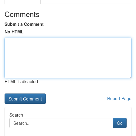
Comments
Submit a Comment
No HTML
HTML is disabled
Report Page
Search
Go