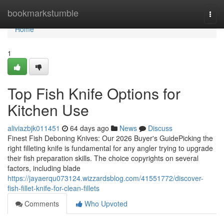
Home
bookmarkstumble
Togg
navi
Home
1
Top Fish Knife Options for
Kitchen Use
aliviazbjk011451
64 days ago
News
Discuss
Finest Fish Deboning Knives: Our 2026 Buyer's GuidePicking the
right filleting knife is fundamental for any angler trying to upgrade
their fish preparation skills. The choice copyrights on several
factors, including blade
https://jayaerqu073124.wizzardsblog.com/41551772/discover-
fish-fillet-knife-for-clean-fillets
Comments
Who Upvoted