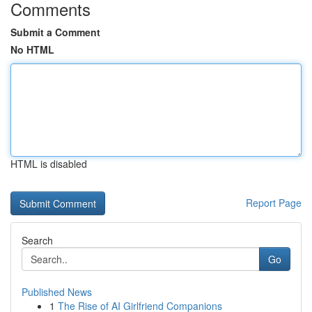
Comments
Submit a Comment
No HTML
HTML is disabled
Report Page
Search
Go
Published News
1
The Rise of AI Girlfriend Companions