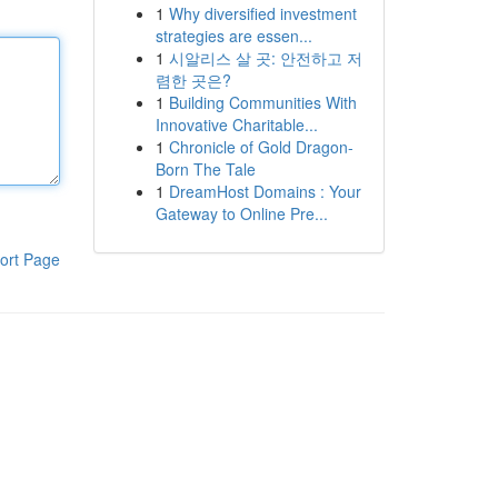
1
Why diversified investment
strategies are essen...
1
시알리스 살 곳: 안전하고 저
렴한 곳은?
1
Building Communities With
Innovative Charitable...
1
Chronicle of Gold Dragon-
Born The Tale
1
DreamHost Domains : Your
Gateway to Online Pre...
ort Page