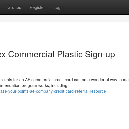
Groups
Register
Login
x Commercial Plastic Sign-up
 clients for an AE commercial credit card can be a wonderful way to m
ommendation program works, including
ase-your-points-ae-company-credit-card-referral-resource