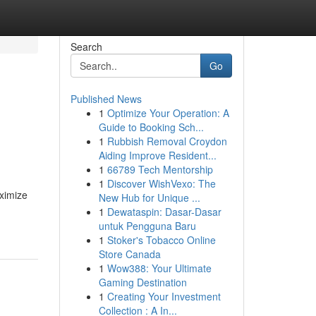
Search
Go
Published News
1
Optimize Your Operation: A
Guide to Booking Sch...
1
Rubbish Removal Croydon
Aiding Improve Resident...
1
66789 Tech Mentorship
1
Discover WishVexo: The
aximize
New Hub for Unique ...
1
Dewataspin: Dasar-Dasar
untuk Pengguna Baru
1
Stoker's Tobacco Online
Store Canada
1
Wow388: Your Ultimate
Gaming Destination
1
Creating Your Investment
Collection : A In...