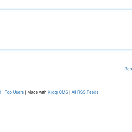
Rep
d
|
Top Users
| Made with
Kliqqi CMS
|
All RSS Feeds