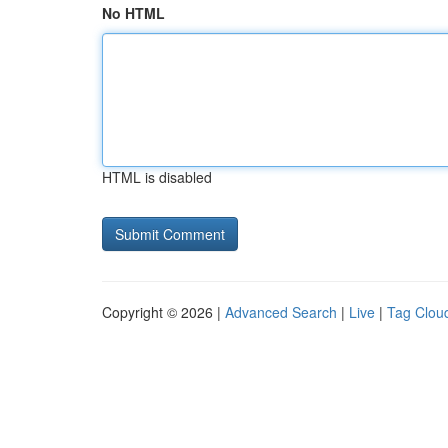
No HTML
HTML is disabled
Copyright © 2026 |
Advanced Search
|
Live
|
Tag Clou