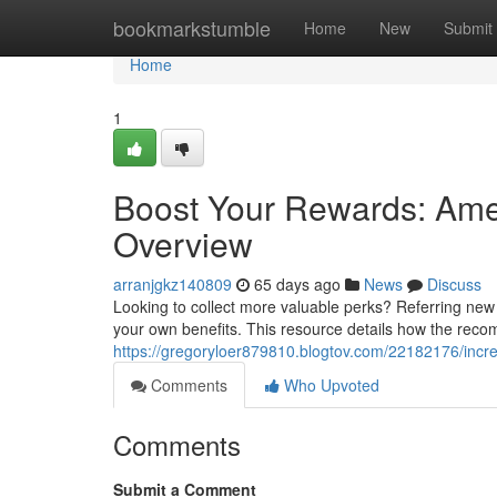
Home
bookmarkstumble
Home
New
Submit
Home
1
Boost Your Rewards: Ame
Overview
arranjgkz140809
65 days ago
News
Discuss
Looking to collect more valuable perks? Referring new
your own benefits. This resource details how the rec
https://gregoryloer879810.blogtov.com/22182176/incre
Comments
Who Upvoted
Comments
Submit a Comment