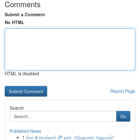
Comments
Submit a Comment
No HTML
HTML is disabled
Report Page
Search
Go
Published News
1
ஸ்பா & வெல்னஸ் JP நகர்: அற்புதமான அனுபவம்!