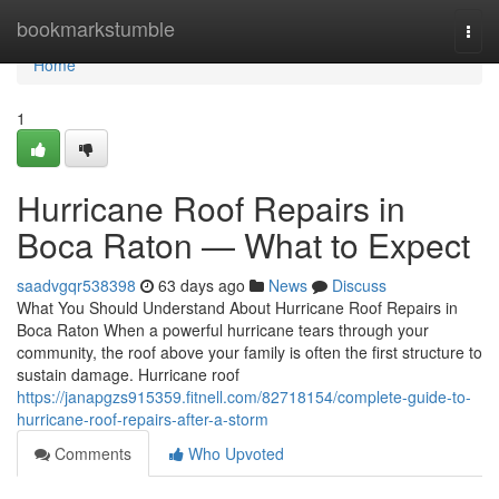
Home
bookmarkstumble
Togg
navi
Home
1
Hurricane Roof Repairs in
Boca Raton — What to Expect
saadvgqr538398
63 days ago
News
Discuss
What You Should Understand About Hurricane Roof Repairs in
Boca Raton When a powerful hurricane tears through your
community, the roof above your family is often the first structure to
sustain damage. Hurricane roof
https://janapgzs915359.fitnell.com/82718154/complete-guide-to-
hurricane-roof-repairs-after-a-storm
Comments
Who Upvoted