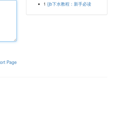
1
{jb下水教程：新手必读
ort Page