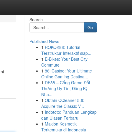
Search
Go
Published News
1
ROKOK88: Tutorial
Terstruktur Interaktif siap...
1
E-Bikes: Your Best City
Commute
1
88i Casino: Your Ultimate
ent
Online Gaming Destina...
1
DE88 – Cổng Game Đổi
Thưởng Uy Tín, Đăng Ký
Nha...
1
Obtain CCleaner 5.6:
Acquire the Classic V...
1
Indototo: Panduan Lengkap
dan Ulasan Terbaru
1
Maklon Kosmetik
Terkemuka di Indonesia