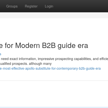
Groups
Register
Login
ive for Modern B2B guide era
s
need exact information, impressive prospecting capabilities, and effici
qualified prospects. although many
-most-effective-apollo-substitute-for-contemporary-b2b-guide-era