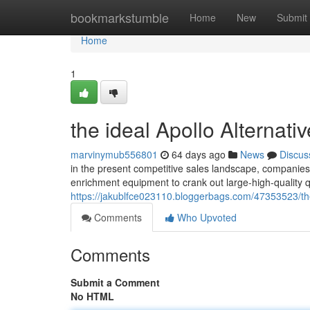
Home
bookmarkstumble
Home
New
Submit
Home
1
the ideal Apollo Alternat
marvinymub556801
64 days ago
News
Discus
in the present competitive sales landscape, companies 
enrichment equipment to crank out large-high-quality 
https://jakublfce023110.bloggerbags.com/47353523/the
Comments
Who Upvoted
Comments
Submit a Comment
No HTML