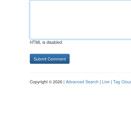
HTML is disabled
Copyright © 2026 |
Advanced Search
|
Live
|
Tag Clou