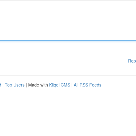
Rep
d
|
Top Users
| Made with
Kliqqi CMS
|
All RSS Feeds