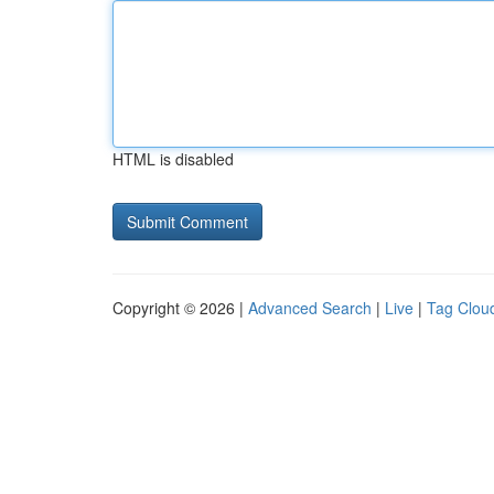
HTML is disabled
Copyright © 2026 |
Advanced Search
|
Live
|
Tag Clou