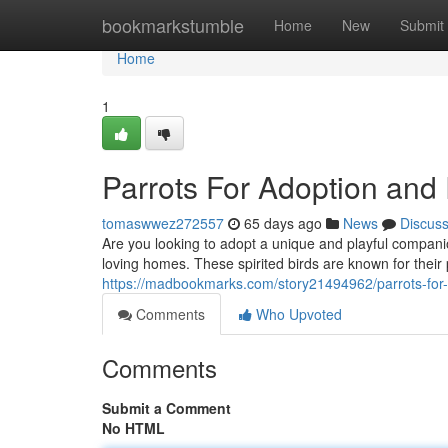
Home
bookmarkstumble
Home
New
Submit
Home
1
Parrots For Adoption an
tomaswwez272557
65 days ago
News
Discus
Are you looking to adopt a unique and playful compani
loving homes. These spirited birds are known for their 
https://madbookmarks.com/story21494962/parrots-for
Comments
Who Upvoted
Comments
Submit a Comment
No HTML