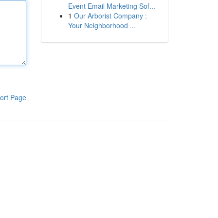
Event Email Marketing Sof...
1
Our Arborist Company :
Your Neighborhood ...
ort Page