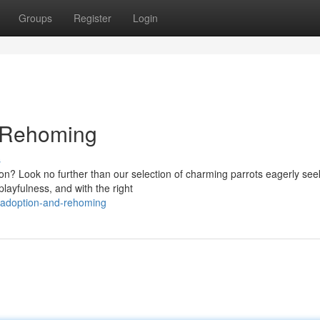
Groups
Register
Login
d Rehoming
s
on? Look no further than our selection of charming parrots eagerly see
playfulness, and with the right
-adoption-and-rehoming