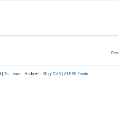
Rep
d
|
Top Users
| Made with
Kliqqi CMS
|
All RSS Feeds