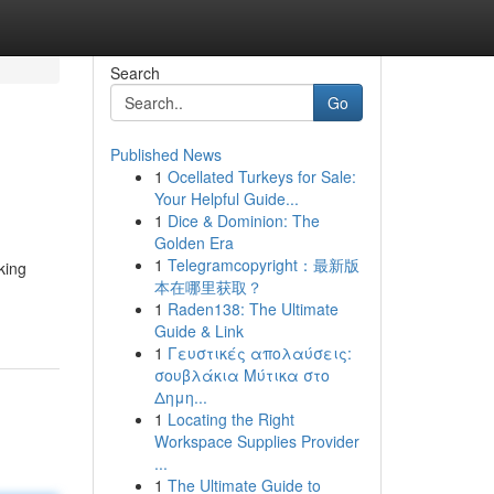
Search
Go
Published News
1
Ocellated Turkeys for Sale:
Your Helpful Guide...
1
Dice & Dominion: The
Golden Era
1
Telegramcopyright：最新版
king
本在哪里获取？
1
Raden138: The Ultimate
Guide & Link
1
Γευστικές απολαύσεις:
σουβλάκια Μύτικα στο
Δημη...
1
Locating the Right
Workspace Supplies Provider
...
1
The Ultimate Guide to