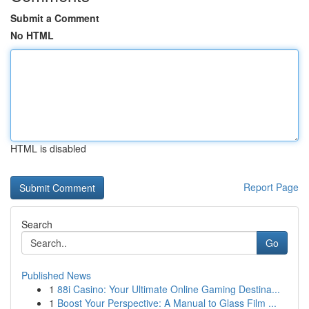
Submit a Comment
No HTML
HTML is disabled
Report Page
Search
Go
Published News
1
88i Casino: Your Ultimate Online Gaming Destina...
1
Boost Your Perspective: A Manual to Glass Film ...