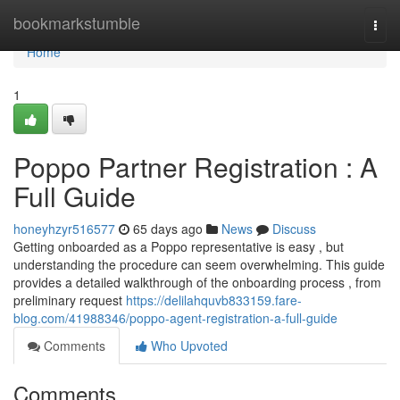
Home
bookmarkstumble
Togg
navi
Home
1
Poppo Partner Registration : A
Full Guide
honeyhzyr516577
65 days ago
News
Discuss
Getting onboarded as a Poppo representative is easy , but
understanding the procedure can seem overwhelming. This guide
provides a detailed walkthrough of the onboarding process , from
preliminary request
https://delilahquvb833159.fare-
blog.com/41988346/poppo-agent-registration-a-full-guide
Comments
Who Upvoted
Comments