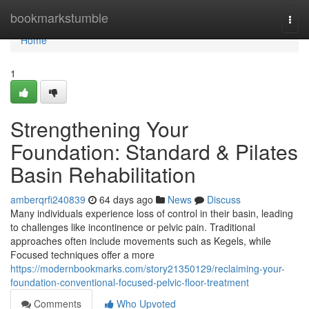
Home
bookmarkstumble
Togg
navi
Home
1
Strengthening Your
Foundation: Standard & Pilates
Basin Rehabilitation
amberqrfi240839
64 days ago
News
Discuss
Many individuals experience loss of control in their basin, leading
to challenges like incontinence or pelvic pain. Traditional
approaches often include movements such as Kegels, while
Focused techniques offer a more
https://modernbookmarks.com/story21350129/reclaiming-your-
foundation-conventional-focused-pelvic-floor-treatment
Comments
Who Upvoted