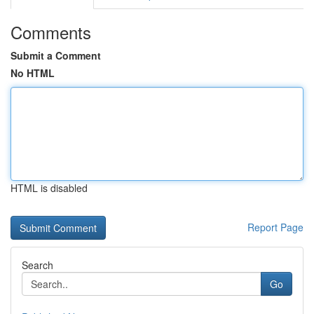
Comments
Submit a Comment
No HTML
HTML is disabled
Report Page
Search
Go