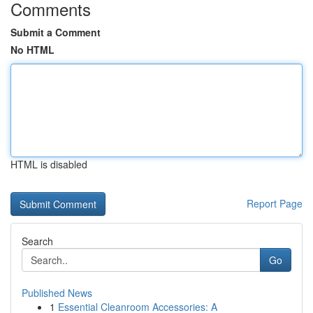
Comments
Submit a Comment
No HTML
HTML is disabled
Report Page
Search
Go
Published News
1
Essential Cleanroom Accessories: A