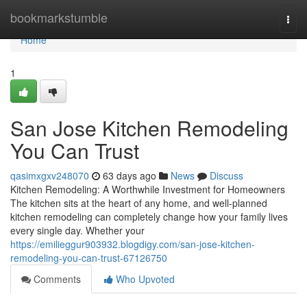
Home
bookmarkstumble
Togg
navi
Home
1
San Jose Kitchen Remodeling
You Can Trust
qasimxgxv248070
63 days ago
News
Discuss
Kitchen Remodeling: A Worthwhile Investment for Homeowners
The kitchen sits at the heart of any home, and well-planned
kitchen remodeling can completely change how your family lives
every single day. Whether your
https://emilieggur903932.blogdigy.com/san-jose-kitchen-
remodeling-you-can-trust-67126750
Comments
Who Upvoted