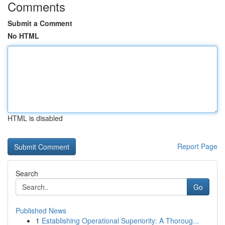
Comments
Submit a Comment
No HTML
HTML is disabled
Report Page
Search
Go
Published News
1
Establishing Operational Superiority: A Thoroug...