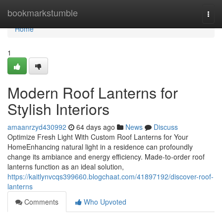
Home
bookmarkstumble
Togg
navi
Home
1
Modern Roof Lanterns for
Stylish Interiors
amaanrzyd430992
64 days ago
News
Discuss
Optimize Fresh Light With Custom Roof Lanterns for Your
HomeEnhancing natural light in a residence can profoundly
change its ambiance and energy efficiency. Made-to-order roof
lanterns function as an ideal solution,
https://kaitlynvcqs399660.blogchaat.com/41897192/discover-roof-
lanterns
Comments
Who Upvoted