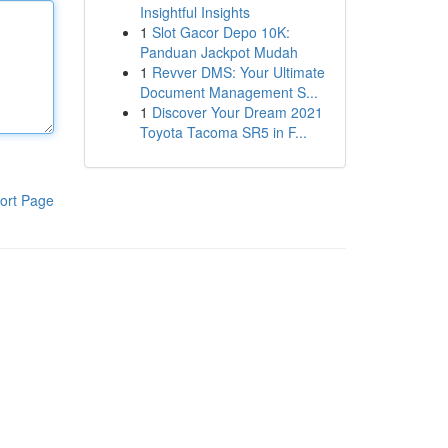
Insightful Insights
1
Slot Gacor Depo 10K:
Panduan Jackpot Mudah
1
Revver DMS: Your Ultimate
Document Management S...
1
Discover Your Dream 2021
Toyota Tacoma SR5 in F...
ort Page