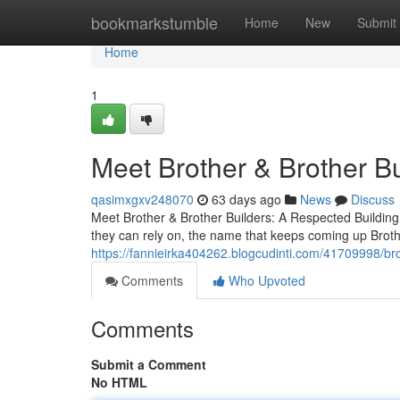
Home
bookmarkstumble
Home
New
Submit
Home
1
Meet Brother & Brother B
qasimxgxv248070
63 days ago
News
Discuss
Meet Brother & Brother Builders: A Respected Build
they can rely on, the name that keeps coming up Brot
https://fannieirka404262.blogcudinti.com/41709998/brot
Comments
Who Upvoted
Comments
Submit a Comment
No HTML