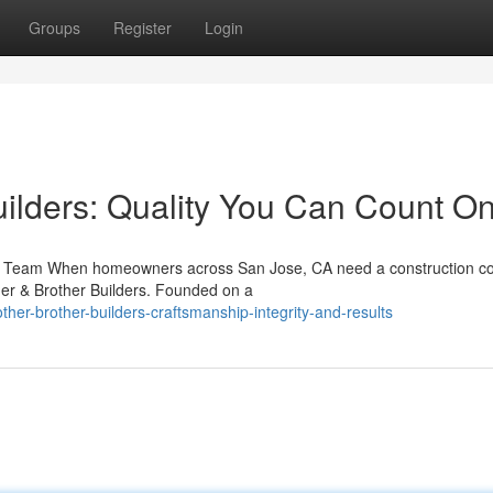
Groups
Register
Login
uilders: Quality You Can Count O
ing Team When homeowners across San Jose, CA need a construction 
her & Brother Builders. Founded on a
her-brother-builders-craftsmanship-integrity-and-results