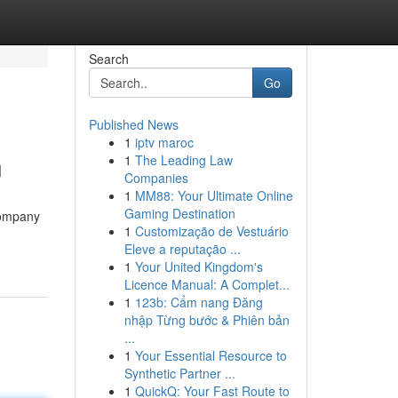
Search
Go
Published News
1
iptv maroc
n
1
The Leading Law
Companies
1
MM88: Your Ultimate Online
Gaming Destination
company
1
Customização de Vestuário
Eleve a reputação ...
1
Your United Kingdom's
Licence Manual: A Complet...
1
123b: Cẩm nang Đăng
nhập Từng bước & Phiên bản
...
1
Your Essential Resource to
Synthetic Partner ...
1
QuickQ: Your Fast Route to