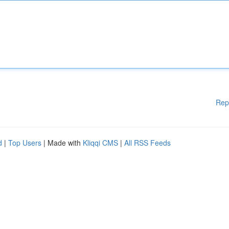
Rep
d
|
Top Users
| Made with
Kliqqi CMS
|
All RSS Feeds