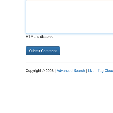
HTML is disabled
Copyright © 2026 |
Advanced Search
|
Live
|
Tag Clou