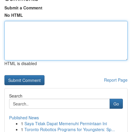
Submit a Comment
No HTML
HTML is disabled
Report Page
Search
Go
Published News
1
Saya Tidak Dapat Memenuhi Permintaan Ini
1
Toronto Robotics Programs for Youngsters: Sp...