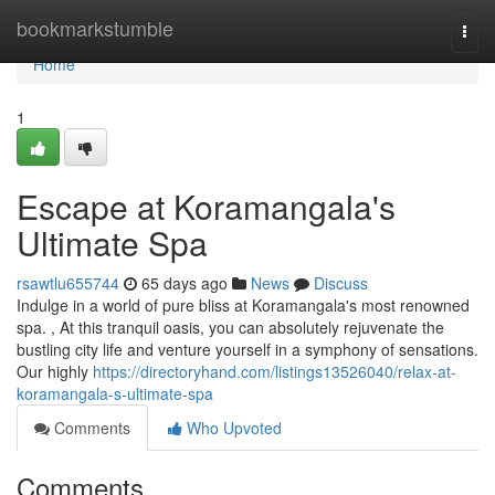
Home
bookmarkstumble
Togg
navi
Home
1
Escape at Koramangala's
Ultimate Spa
rsawtlu655744
65 days ago
News
Discuss
Indulge in a world of pure bliss at Koramangala's most renowned
spa. , At this tranquil oasis, you can absolutely rejuvenate the
bustling city life and venture yourself in a symphony of sensations.
Our highly
https://directoryhand.com/listings13526040/relax-at-
koramangala-s-ultimate-spa
Comments
Who Upvoted
Comments