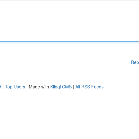
Rep
d
|
Top Users
| Made with
Kliqqi CMS
|
All RSS Feeds