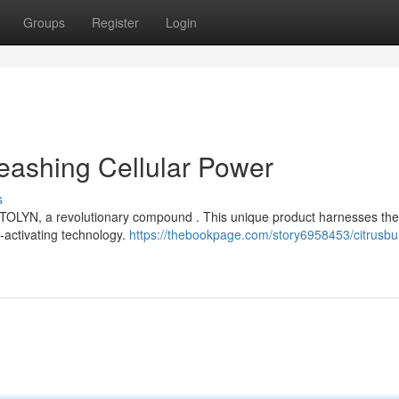
Groups
Register
Login
eashing Cellular Power
s
MITOLYN, a revolutionary compound . This unique product harnesses the
O-activating technology.
https://thebookpage.com/story6958453/citrusbu