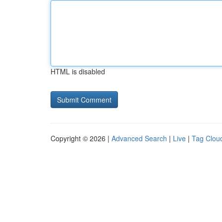
HTML is disabled
Copyright © 2026 |
Advanced Search
|
Live
|
Tag Clou