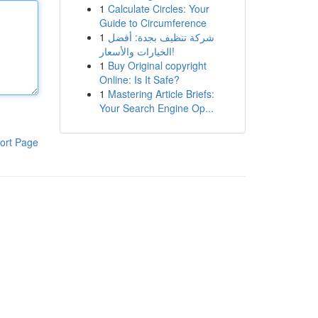
1
Calculate Circles: Your
Guide to Circumference
1
شركة تنظيف بجدة: أفضل
الخيارات والأسعار!
1
Buy Original copyright
Online: Is It Safe?
1
Mastering Article Briefs:
Your Search Engine Op...
ort Page