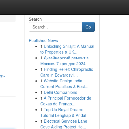
Search
Go
Published News
1
Unlocking Shilajit: A Manual
to Properties & UK...
1
Дизайнерский ремонт в
Москве: 7 трендов 2024
1
Finding Relief: Chiropractic
Care in Edwardsvil...
rn-
1
Website Design India :
Current Practices & Best...
1
Delhi Companions
1
A Principal Fornecedor de
Coxas de Frango...
1
Top Up Royal Dream:
Tutorial Lengkap & Andal
1
Electrical Services Lane
Cove Aiding Protect Ho...