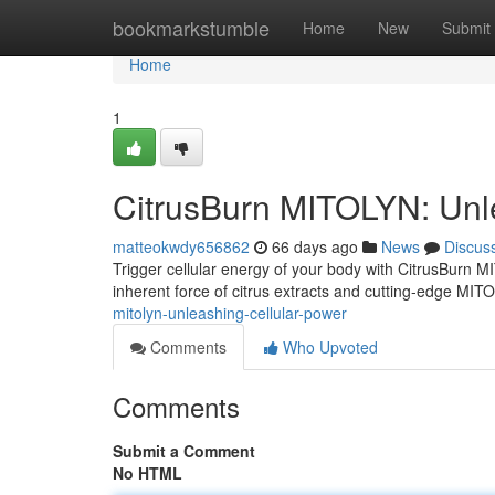
Home
bookmarkstumble
Home
New
Submit
Home
1
CitrusBurn MITOLYN: Unl
matteokwdy656862
66 days ago
News
Discus
Trigger cellular energy of your body with CitrusBurn 
inherent force of citrus extracts and cutting-edge MIT
mitolyn-unleashing-cellular-power
Comments
Who Upvoted
Comments
Submit a Comment
No HTML