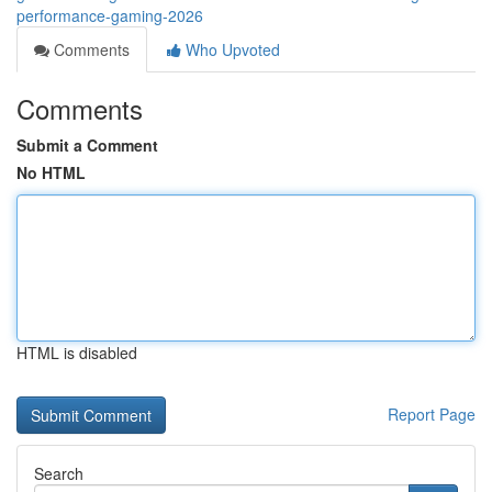
performance-gaming-2026
Comments
Who Upvoted
Comments
Submit a Comment
No HTML
HTML is disabled
Report Page
Search