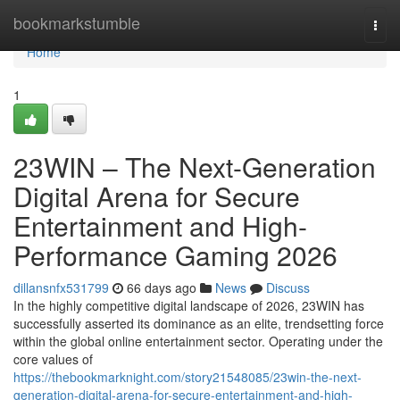
Home
bookmarkstumble
Togg
navi
Home
1
23WIN – The Next-Generation
Digital Arena for Secure
Entertainment and High-
Performance Gaming 2026
dillansnfx531799
66 days ago
News
Discuss
In the highly competitive digital landscape of 2026, 23WIN has
successfully asserted its dominance as an elite, trendsetting force
within the global online entertainment sector. Operating under the
core values of
https://thebookmarknight.com/story21548085/23win-the-next-
generation-digital-arena-for-secure-entertainment-and-high-