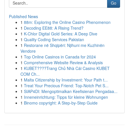
Go
Published News
1
88m: Exploring the Online Casino Phenomenon
1
Decoding EE88: A Rising Trend?
1
K-Chlor Digital Gold Series: A Deep Dive
1
Quality Coding Services Pakistan
1
Restorane në Shqipëri: Njihuni me Kuzhinën
Vendore
1
Top Online Casinos in Canada for 2024
1
Comprehensive Website Review & Analysis
1
KUBET????️Trang Chủ Nhà Cái Casino KUBET
COM Ch...
1
Malta Citizenship by Investment: Your Path t...
1
Treat Your Precious Friend: Top-Notch Pet S...
1
SIAP4DI: Mengoptimalkan Keefisienan Pengadaa...
1
Inneneinrichtung: Tipps für kleine Wohnungen
1
Binomo copyright: A Step-by-Step Guide