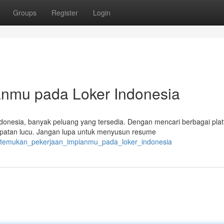
Groups
Register
Login
nmu pada Loker Indonesia
donesia, banyak peluang yang tersedia. Dengan mencari berbagai pla
mpatan lucu. Jangan lupa untuk menyusun resume
8/temukan_pekerjaan_impianmu_pada_loker_indonesia