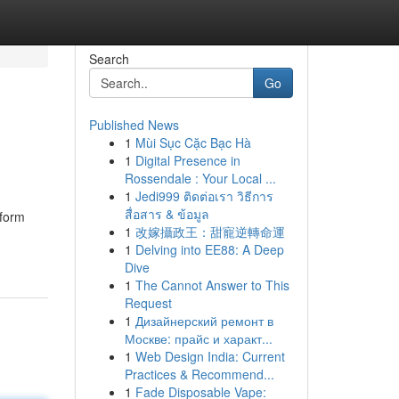
Search
Go
Published News
1
Mùi Sục Cặc Bạc Hà
1
Digital Presence in
Rossendale : Your Local ...
1
Jedi999 ติดต่อเรา วิธีการ
สื่อสาร & ข้อมูล
tform
1
改嫁攝政王：甜寵逆轉命運
1
Delving into EE88: A Deep
Dive
1
The Cannot Answer to This
Request
1
Дизайнерский ремонт в
Москве: прайс и характ...
1
Web Design India: Current
Practices & Recommend...
1
Fade Disposable Vape: