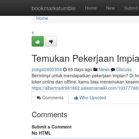
Home
bookmarkstumble
Home
New
Submit
Home
1
Temukan Pekerjaan Impia
zoegstz600359
65 days ago
News
Discuss
Bermimpi untuk mendapatkan pekerjaan impian? Di In
loker online dan offline, kamu bisa menemukan kese
https://albertnsdr981862.salesmanwiki.com/1037779
Comments
Who Upvoted
Comments
Submit a Comment
No HTML