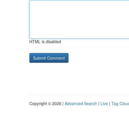
HTML is disabled
Copyright © 2026 |
Advanced Search
|
Live
|
Tag Clou