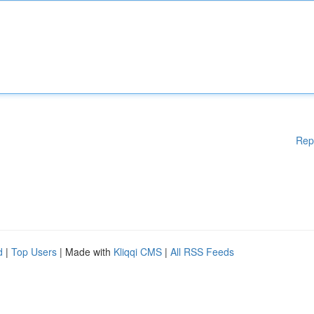
Rep
d
|
Top Users
| Made with
Kliqqi CMS
|
All RSS Feeds