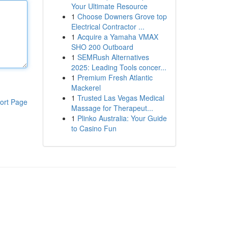
Your Ultimate Resource
1
Choose Downers Grove top
Electrical Contractor ...
1
Acquire a Yamaha VMAX
SHO 200 Outboard
1
SEMRush Alternatives
2025: Leading Tools concer...
1
Premium Fresh Atlantic
Mackerel
1
Trusted Las Vegas Medical
ort Page
Massage for Therapeut...
1
Plinko Australia: Your Guide
to Casino Fun