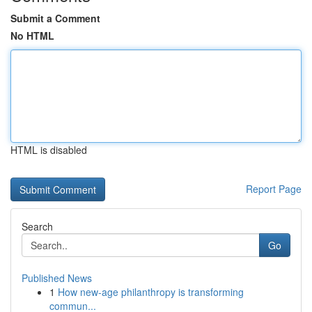
Submit a Comment
No HTML
HTML is disabled
Report Page
Search
Go
Published News
1
How new-age philanthropy is transforming
commun...