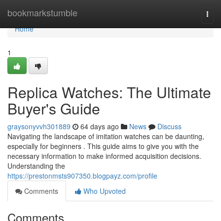
Home
bookmarkstumble
Togg
navi
Home
1
Replica Watches: The Ultimate
Buyer's Guide
graysonyvvh301889
64 days ago
News
Discuss
Navigating the landscape of imitation watches can be daunting,
especially for beginners . This guide aims to give you with the
necessary information to make informed acquisition decisions.
Understanding the
https://prestonmsts907350.blogpayz.com/profile
Comments
Who Upvoted
Comments