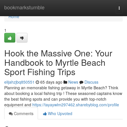
Home
bookmarkstumble
Togg
navi
Home
1
Hook the Massive One: Your
Handbook to Myrtle Beach
Sport Fishing Trips
elijahzjbq850551
65 days ago
News
Discuss
Planning an memorable fishing getaway in Myrtle Beach? Think
about booking a local fishing trip ! These seasoned captains know
the best fishing spots and can provide you with top-notch
equipment and
https://tayaywlm297462.sharebyblog.com/profile
Comments
Who Upvoted