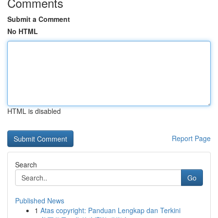
Comments
Submit a Comment
No HTML
HTML is disabled
Report Page
Search
Go
Published News
1
Atas copyright: Panduan Lengkap dan Terkini