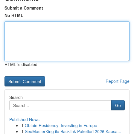
Submit a Comment
No HTML
HTML is disabled
Report Page
Search
Go
Published News
1
Obtain Residency: Investing in Europe
1
SeoMasterKing ile Backlink Paketleri 2026 Kapsa...