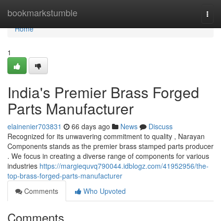
Home
bookmarkstumble
Togg
navi
Home
1
India's Premier Brass Forged
Parts Manufacturer
elainenier703831
66 days ago
News
Discuss
Recognized for its unwavering commitment to quality , Narayan
Components stands as the premier brass stamped parts producer
. We focus in creating a diverse range of components for various
industries
https://margiequvq790044.idblogz.com/41952956/the-
top-brass-forged-parts-manufacturer
Comments
Who Upvoted
Comments