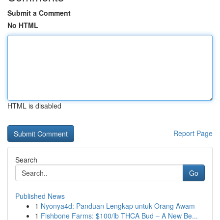
Submit a Comment
No HTML
HTML is disabled
Report Page
Search
Go
Published News
1
Nyonya4d: Panduan Lengkap untuk Orang Awam
1
Fishbone Farms: $100/lb THCA Bud – A New Be...