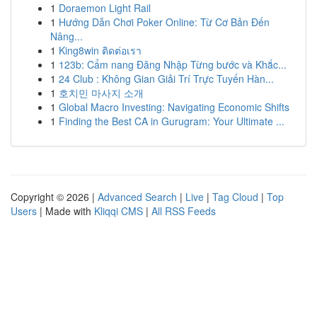
1
Doraemon Light Rail
1
Hướng Dẫn Chơi Poker Online: Từ Cơ Bản Đến
Nâng...
1
King8win ติดต่อเรา
1
123b: Cẩm nang Đăng Nhập Từng bước và Khắc...
1
24 Club : Không Gian Giải Trí Trực Tuyến Hàn...
1
호치민 마사지 소개
1
Global Macro Investing: Navigating Economic Shifts
1
Finding the Best CA in Gurugram: Your Ultimate ...
Copyright © 2026 |
Advanced Search
|
Live
|
Tag Cloud
|
Top
Users
| Made with
Kliqqi CMS
|
All RSS Feeds