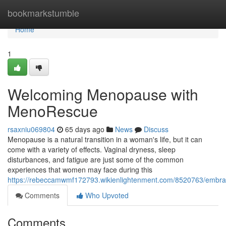
Home
bookmarkstumble
Home
1
Welcoming Menopause with
MenoRescue
rsaxniu069804
65 days ago
News
Discuss
Menopause is a natural transition in a woman's life, but it can
come with a variety of effects. Vaginal dryness, sleep
disturbances, and fatigue are just some of the common
experiences that women may face during this
https://rebeccamwmf172793.wikienlightenment.com/8520763/emb
Comments
Who Upvoted
Comments