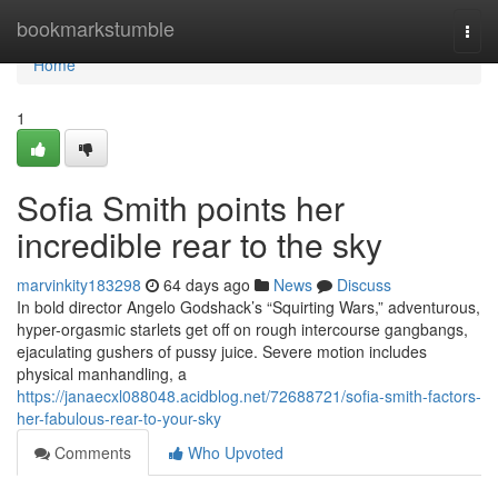
Home
bookmarkstumble
Togg
navi
Home
1
Sofia Smith points her
incredible rear to the sky
marvinkity183298
64 days ago
News
Discuss
In bold director Angelo Godshack’s “Squirting Wars,” adventurous,
hyper-orgasmic starlets get off on rough intercourse gangbangs,
ejaculating gushers of pussy juice. Severe motion includes
physical manhandling, a
https://janaecxl088048.acidblog.net/72688721/sofia-smith-factors-
her-fabulous-rear-to-your-sky
Comments
Who Upvoted