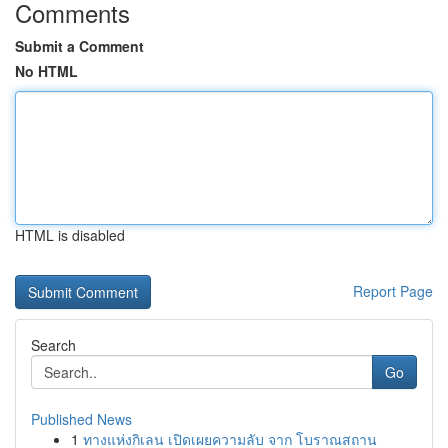
Comments
Submit a Comment
No HTML
HTML is disabled
Report Page
Search
Go
Published News
1
ทางแห่งกิเลน เปิดเผยความลับ จาก โบราณสถาน