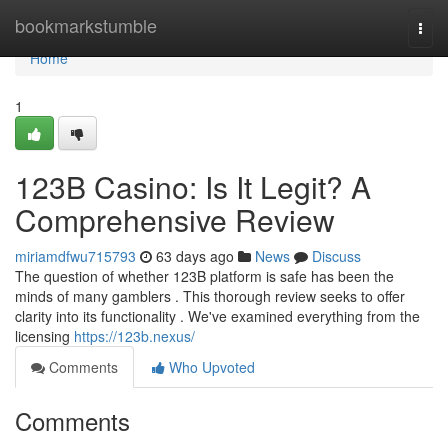
Home
bookmarkstumble
Togg
navi
Home
1
123B Casino: Is It Legit? A
Comprehensive Review
miriamdfwu715793
63 days ago
News
Discuss
The question of whether 123B platform is safe has been the
minds of many gamblers . This thorough review seeks to offer
clarity into its functionality . We've examined everything from the
licensing
https://123b.nexus/
Comments
Who Upvoted
Comments