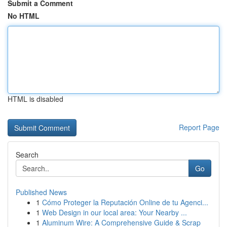
Submit a Comment
No HTML
HTML is disabled
Report Page
Search
Go
Published News
1
Cómo Proteger la Reputación Online de tu Agenci...
1
Web Design in our local area: Your Nearby ...
1
Aluminum Wire: A Comprehensive Guide & Scrap