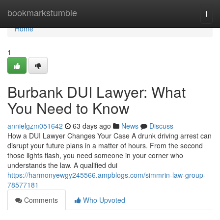
Home
bookmarkstumble
Togg
navi
Home
1
Burbank DUI Lawyer: What
You Need to Know
annielgzm051642
63 days ago
News
Discuss
How a DUI Lawyer Changes Your Case A drunk driving arrest can
disrupt your future plans in a matter of hours. From the second
those lights flash, you need someone in your corner who
understands the law. A qualified dui
https://harmonyewgy245566.ampblogs.com/simmrin-law-group-
78577181
Comments
Who Upvoted