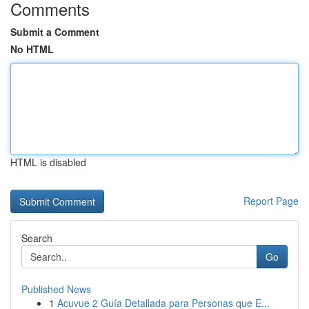
Comments
Submit a Comment
No HTML
HTML is disabled
Report Page
Search
Go
Published News
1
Acuvue 2 Guía Detallada para Personas que E...