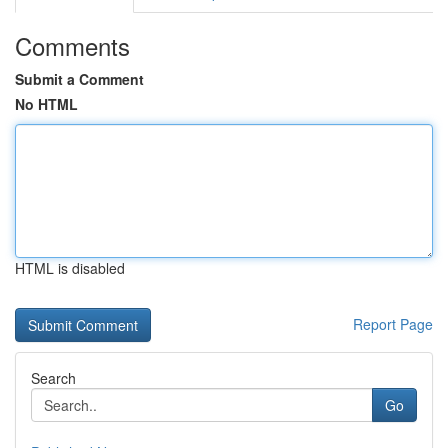
Comments
Submit a Comment
No HTML
HTML is disabled
Report Page
Search
Go