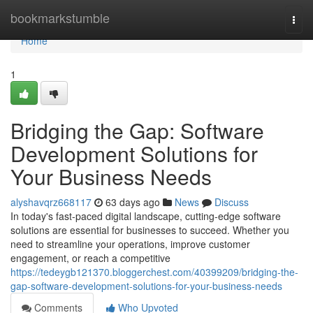
Home
bookmarkstumble
Togg
navi
Home
1
Bridging the Gap: Software
Development Solutions for
Your Business Needs
alyshavqrz668117
63 days ago
News
Discuss
In today's fast-paced digital landscape, cutting-edge software
solutions are essential for businesses to succeed. Whether you
need to streamline your operations, improve customer
engagement, or reach a competitive
https://tedeygb121370.bloggerchest.com/40399209/bridging-the-
gap-software-development-solutions-for-your-business-needs
Comments
Who Upvoted