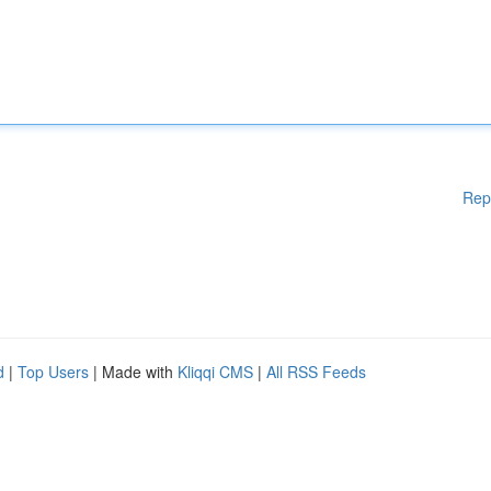
Rep
d
|
Top Users
| Made with
Kliqqi CMS
|
All RSS Feeds