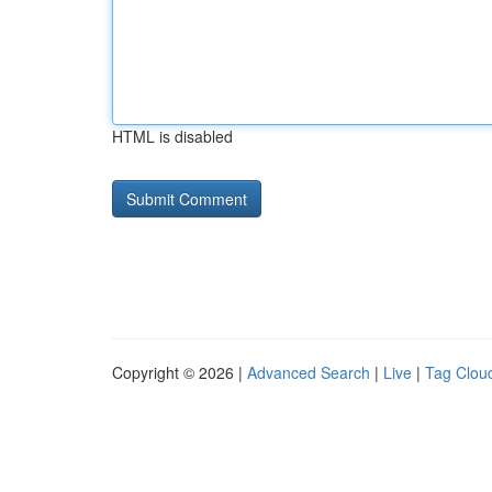
HTML is disabled
Copyright © 2026 |
Advanced Search
|
Live
|
Tag Clou