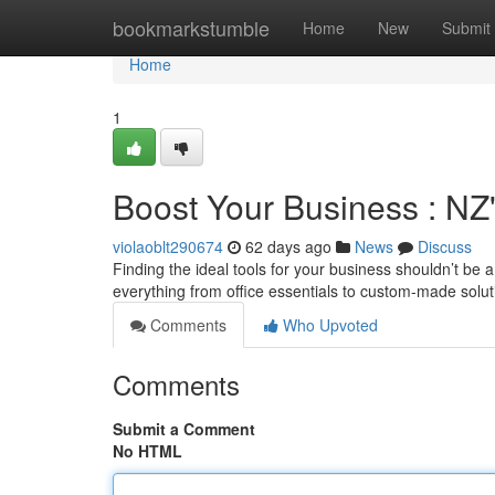
Home
bookmarkstumble
Home
New
Submit
Home
1
Boost Your Business : NZ
violaoblt290674
62 days ago
News
Discuss
Finding the ideal tools for your business shouldn’t be 
everything from office essentials to custom-made solu
Comments
Who Upvoted
Comments
Submit a Comment
No HTML