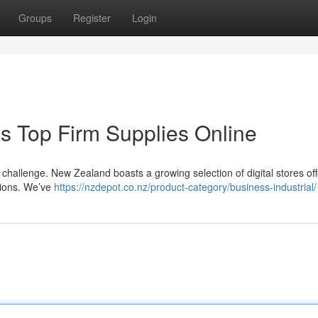
Groups
Register
Login
's Top Firm Supplies Online
a challenge. New Zealand boasts a growing selection of digital stores off
tions. We’ve
https://nzdepot.co.nz/product-category/business-industrial/