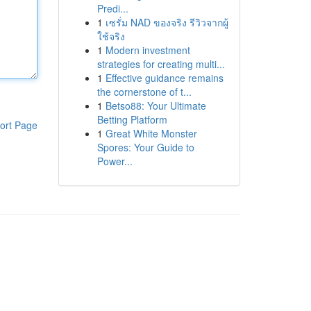
Predi...
1
เซรั่ม NAD ของจริง รีวิวจากผู้
ใช้จริง
1
Modern investment
strategies for creating multi...
1
Effective guidance remains
the cornerstone of t...
1
Betso88: Your Ultimate
Betting Platform
ort Page
1
Great White Monster
Spores: Your Guide to
Power...