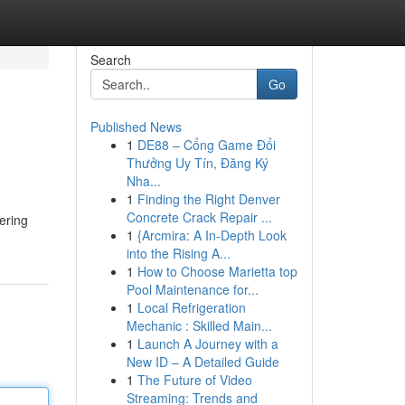
Search
Go
Published News
1
DE88 – Cổng Game Đổi
Thưởng Uy Tín, Đăng Ký
Nha...
1
Finding the Right Denver
Concrete Crack Repair ...
ering
1
{Arcmira: A In-Depth Look
into the Rising A...
1
How to Choose Marietta top
Pool Maintenance for...
1
Local Refrigeration
Mechanic : Skilled Main...
1
Launch A Journey with a
New ID – A Detailed Guide
1
The Future of Video
Streaming: Trends and