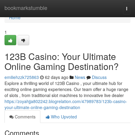
Home
bookmarkstumble
Togg
navi
Home
1
123B Casino: Your Ultimate
Online Gaming Destination?
emiliehzzk725863
62 days ago
News
Discuss
Explore a thrilling world of 123B Casino , your ultimate hub for
exciting online gaming experiences. Our team offer a huge range
of slots , from traditional slot machines to innovative live dealer
https://zoyahjja802242.blogrelation.com/47989783/123b-casino-
your-ultimate-online-gaming-destination
Comments
Who Upvoted
Comments