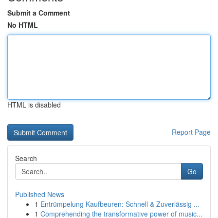
Submit a Comment
No HTML
HTML is disabled
Report Page
Search
Go
Published News
1
Entrümpelung Kaufbeuren: Schnell & Zuverlässig ...
1
Comprehending the transformative power of music...