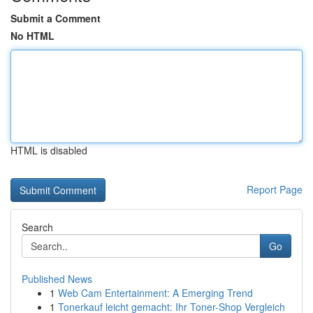
Submit a Comment
No HTML
HTML is disabled
Report Page
Search
Go
Published News
1
Web Cam Entertainment: A Emerging Trend
1
Tonerkauf leicht gemacht: Ihr Toner-Shop Vergleich