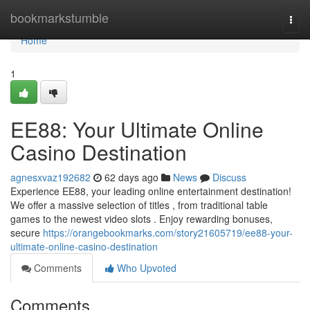
Home
bookmarkstumble
Togg
navi
Home
1
EE88: Your Ultimate Online
Casino Destination
agnesxvaz192682
62 days ago
News
Discuss
Experience EE88, your leading online entertainment destination!
We offer a massive selection of titles , from traditional table
games to the newest video slots . Enjoy rewarding bonuses,
secure
https://orangebookmarks.com/story21605719/ee88-your-
ultimate-online-casino-destination
Comments
Who Upvoted
Comments